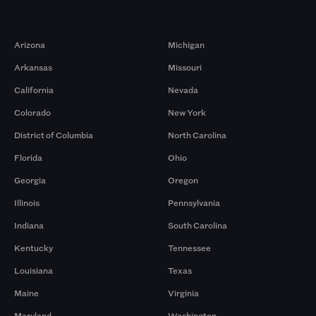
Markets
Arizona
Michigan
Arkansas
Missouri
California
Nevada
Colorado
New York
District of Columbia
North Carolina
Florida
Ohio
Georgia
Oregon
Illinois
Pennsylvania
Indiana
South Carolina
Kentucky
Tennessee
Louisiana
Texas
Maine
Virginia
Maryland
Washington