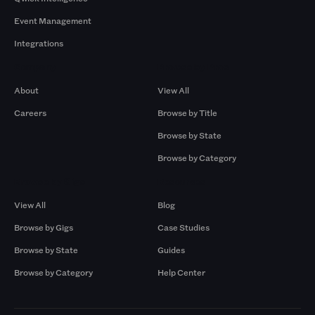
Event Management
Integrations
Company
Browse by Pros
About
View All
Careers
Browse by Title
Browse by State
Browse by Category
Browse by Gigs
Resources
View All
Blog
Browse by Gigs
Case Studies
Browse by State
Guides
Browse by Category
Help Center