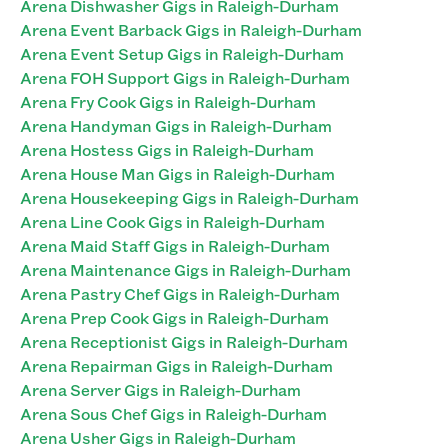
Arena Dishwasher Gigs in Raleigh-Durham
Arena Event Barback Gigs in Raleigh-Durham
Arena Event Setup Gigs in Raleigh-Durham
Arena FOH Support Gigs in Raleigh-Durham
Arena Fry Cook Gigs in Raleigh-Durham
Arena Handyman Gigs in Raleigh-Durham
Arena Hostess Gigs in Raleigh-Durham
Arena House Man Gigs in Raleigh-Durham
Arena Housekeeping Gigs in Raleigh-Durham
Arena Line Cook Gigs in Raleigh-Durham
Arena Maid Staff Gigs in Raleigh-Durham
Arena Maintenance Gigs in Raleigh-Durham
Arena Pastry Chef Gigs in Raleigh-Durham
Arena Prep Cook Gigs in Raleigh-Durham
Arena Receptionist Gigs in Raleigh-Durham
Arena Repairman Gigs in Raleigh-Durham
Arena Server Gigs in Raleigh-Durham
Arena Sous Chef Gigs in Raleigh-Durham
Arena Usher Gigs in Raleigh-Durham