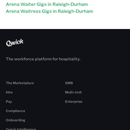
Arena Waiter Gigs in Raleigh-Durham
Arena Waitress Gigs in Raleigh-Durham
The workforce platform for hospitality.
Products
By Size
The Marketplace
SMB
Hire
Multi-Unit
Pay
Enterprise
Compliance
Onboarding
Qwick Intelligence