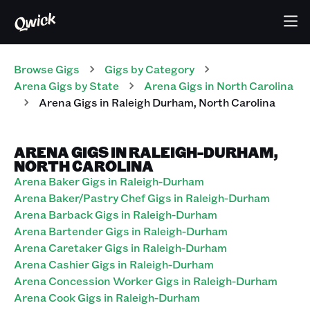
Browse Gigs
Gigs
by Category
Arena
Gigs
by State
Arena
Gigs
in
North Carolina
Arena
Gigs
in
Raleigh Durham
,
North Carolina
ARENA GIGS IN RALEIGH-DURHAM,
NORTH CAROLINA
Arena Baker Gigs in Raleigh-Durham
Arena Baker/Pastry Chef Gigs in Raleigh-Durham
Arena Barback Gigs in Raleigh-Durham
Arena Bartender Gigs in Raleigh-Durham
Arena Caretaker Gigs in Raleigh-Durham
Arena Cashier Gigs in Raleigh-Durham
Arena Concession Worker Gigs in Raleigh-Durham
Arena Cook Gigs in Raleigh-Durham