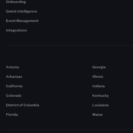
Onboarding
Qwick Intelligence
Event Management
Integrations
Markets
Arizona
Georgia
Arkansas
Illinois
California
Indiana
Colorado
Kentucky
District of Columbia
Louisiana
Florida
Maine