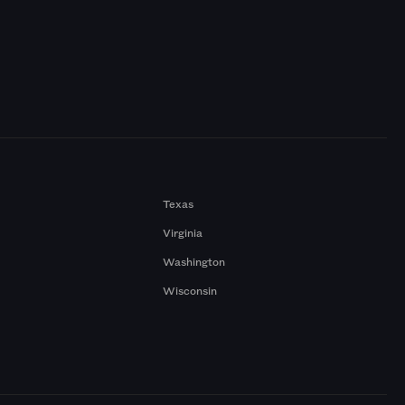
Texas
Virginia
Washington
Wisconsin
a