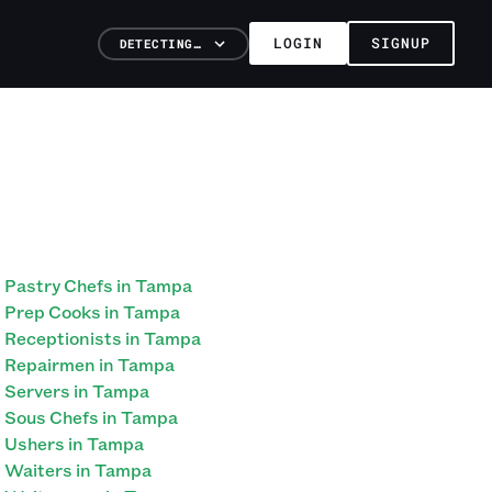
LOGIN
SIGNUP
DETECTING…
Pastry Chefs in Tampa
Prep Cooks in Tampa
Receptionists in Tampa
Repairmen in Tampa
Servers in Tampa
Sous Chefs in Tampa
Ushers in Tampa
Waiters in Tampa