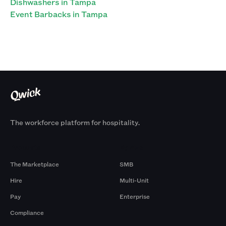
Dishwashers in Tampa
Event Barbacks in Tampa
The workforce platform for hospitality.
Products
By Size
The Marketplace
SMB
Hire
Multi-Unit
Pay
Enterprise
Compliance