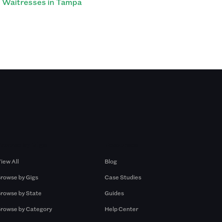
Waitresses in Tampa
Browse by Gigs
Resources
iew All
Blog
rowse by Gigs
Case Studies
rowse by State
Guides
rowse by Category
Help Center