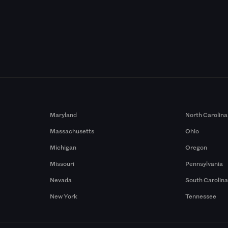
Maryland
North Carolina
Massachusetts
Ohio
Michigan
Oregon
Missouri
Pennsylvania
Nevada
South Carolin
New York
Tennessee