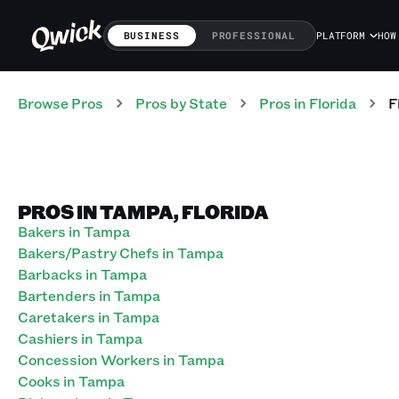
BUSINESS
PROFESSIONAL
PLATFORM
HOW
Browse Pros
Pros
by State
Pros
in
Florida
F
PROS IN TAMPA, FLORIDA
Bakers in Tampa
Bakers/Pastry Chefs in Tampa
Barbacks in Tampa
Bartenders in Tampa
Caretakers in Tampa
Cashiers in Tampa
Concession Workers in Tampa
Cooks in Tampa