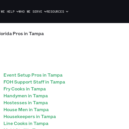
 WE HELP
WHO WE SERVE
RESOURCES
lorida Pros in Tampa
Event Setup Pros in Tampa
FOH Support Staff in Tampa
Fry Cooks in Tampa
Handymen in Tampa
Hostesses in Tampa
House Men in Tampa
Housekeepers in Tampa
Line Cooks in Tampa