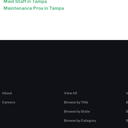
Maid Staff in Tampa
Maintenance Pros in Tampa
Company
Browse by Pros
About
View All
V
Careers
Browse by Title
B
Browse by State
B
Browse by Category
B