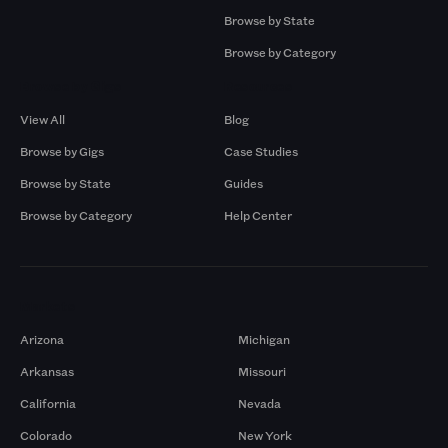
Browse by State
Browse by Category
Browse by Gigs
Resources
View All
Blog
Browse by Gigs
Case Studies
Browse by State
Guides
Browse by Category
Help Center
Markets
Arizona
Michigan
Arkansas
Missouri
California
Nevada
Colorado
New York