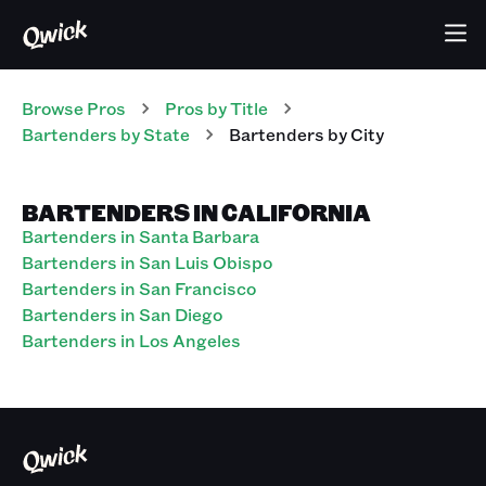
Browse Pros
Pros
by Title
Bartenders
by State
Bartenders
by City
BARTENDERS IN CALIFORNIA
Bartenders in Santa Barbara
Bartenders in San Luis Obispo
Bartenders in San Francisco
Bartenders in San Diego
Bartenders in Los Angeles