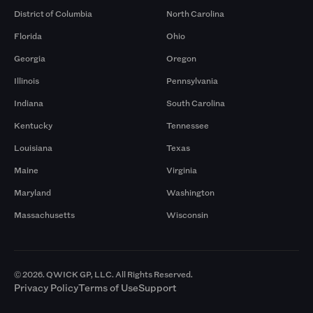
District of Columbia
North Carolina
Florida
Ohio
Georgia
Oregon
Illinois
Pennsylvania
Indiana
South Carolina
Kentucky
Tennessee
Louisiana
Texas
Maine
Virginia
Maryland
Washington
Massachusetts
Wisconsin
© 2026. QWICK GP, LLC. All Rights Reserved.
Privacy Policy
Terms of Use
Support