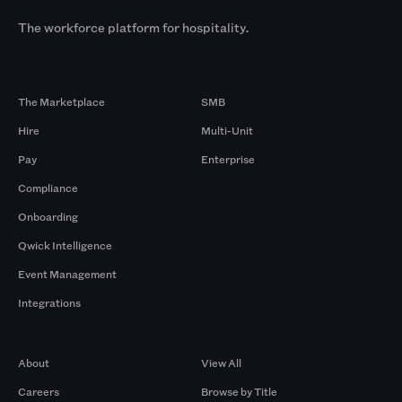
The workforce platform for hospitality.
Products
By Size
The Marketplace
SMB
Hire
Multi-Unit
Pay
Enterprise
Compliance
Onboarding
Qwick Intelligence
Event Management
Integrations
Company
Browse by Pros
About
View All
Careers
Browse by Title