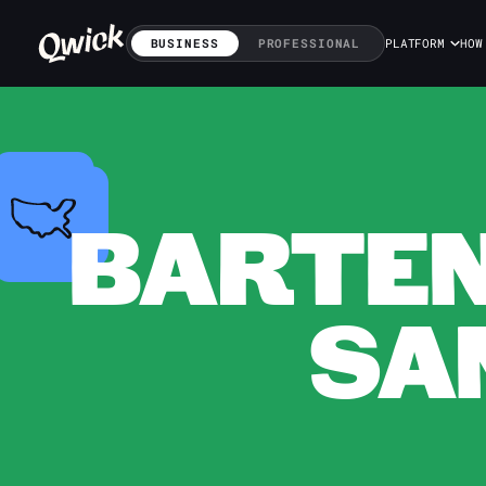
BUSINESS
PROFESSIONAL
PLATFORM
HOW
BARTEN
SA