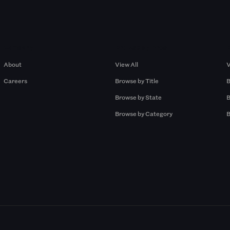
Company
Browse by Pros
About
View All
V
Careers
Browse by Title
B
Browse by State
B
Browse by Category
B