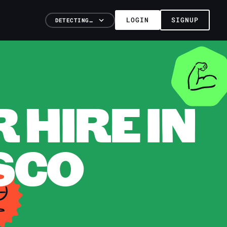
LOGIN
SIGNUP
DETECTING…
HIRE IN
SCO