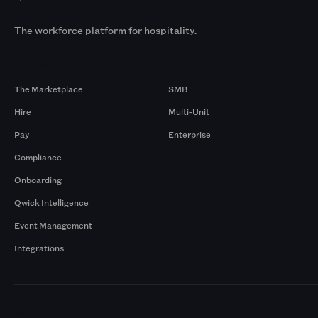
The workforce platform for hospitality.
Products
By Size
The Marketplace
SMB
Hire
Multi-Unit
Pay
Enterprise
Compliance
Onboarding
Qwick Intelligence
Event Management
Integrations
Markets