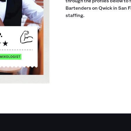
through the profiles below to 
Bartenders on Qwick in San F
staffing.