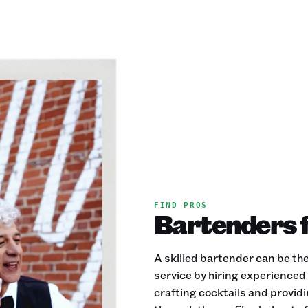
FIND PROS
Bartenders f
A skilled bartender can be the
service by hiring experience
crafting cocktails and provid