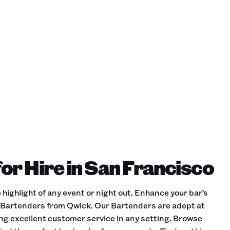
or Hire in San Francisco
 highlight of any event or night out. Enhance your bar’s
d Bartenders from Qwick. Our Bartenders are adept at
ing excellent customer service in any setting. Browse