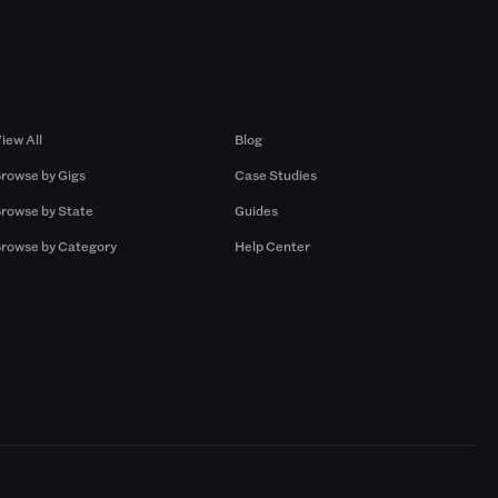
Browse by Gigs
Resources
iew All
Blog
rowse by Gigs
Case Studies
rowse by State
Guides
rowse by Category
Help Center