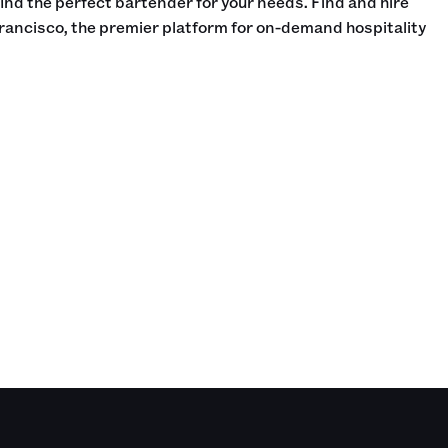
find the perfect bartender for your needs. Find and hire
rancisco, the premier platform for on-demand hospitality