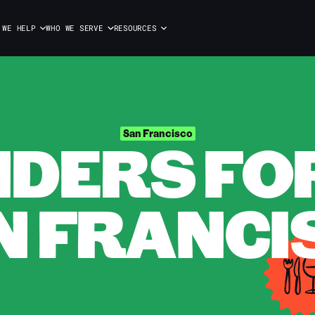
 WE HELP
WHO WE SERVE
RESOURCES
DERS FOR 
San Francisco
N FRANCI