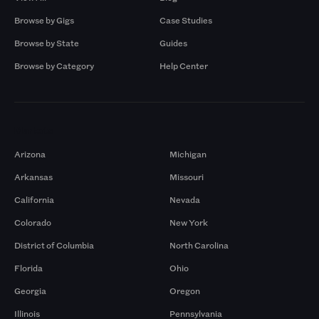
Browse by Gigs
Case Studies
Browse by State
Guides
Browse by Category
Help Center
Markets
Arizona
Michigan
Arkansas
Missouri
California
Nevada
Colorado
New York
District of Columbia
North Carolina
Florida
Ohio
Georgia
Oregon
Illinois
Pennsylvania