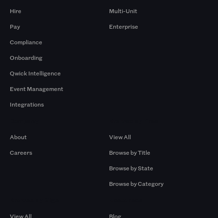
Hire
Multi-Unit
Pay
Enterprise
Compliance
Onboarding
Qwick Intelligence
Event Management
Integrations
Company
Browse by Pros
About
View All
Careers
Browse by Title
Browse by State
Browse by Category
Browse by Gigs
Resources
View All
Blog