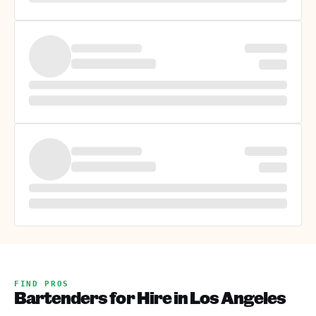
FIND PROS
Bartenders for Hire in Los Angeles