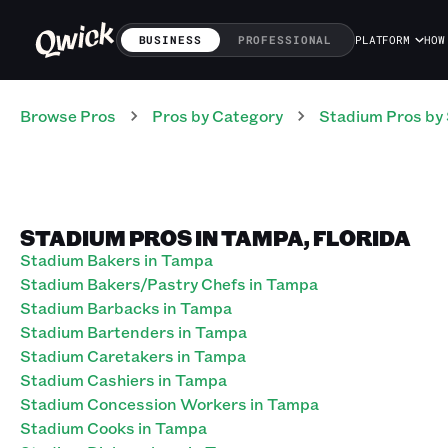
BUSINESS
PROFESSIONAL
PLATFORM
HOW
Browse Pros
Pros
by Category
Stadium
Pros
by 
STADIUM PROS IN TAMPA, FLORIDA
Stadium Bakers in Tampa
Stadium Bakers/Pastry Chefs in Tampa
Stadium Barbacks in Tampa
Stadium Bartenders in Tampa
Stadium Caretakers in Tampa
Stadium Cashiers in Tampa
Stadium Concession Workers in Tampa
Stadium Cooks in Tampa