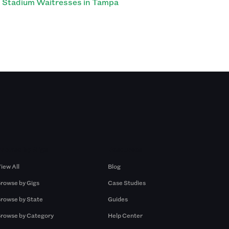
Stadium Waitresses in Tampa
Browse by Gigs
Resources
iew All
Blog
rowse by Gigs
Case Studies
rowse by State
Guides
rowse by Category
Help Center