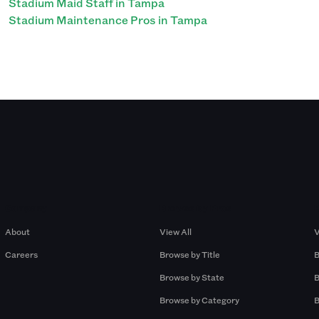
Stadium Maid Staff in Tampa
Stadium Maintenance Pros in Tampa
Company
Browse by Pros
About
View All
V
Careers
Browse by Title
B
Browse by State
B
Browse by Category
B