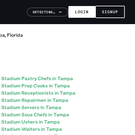
LOGIN
SIGNUP
DETECTING…
pa
,
Florida
Stadium Pastry Chefs in Tampa
Stadium Prep Cooks in Tampa
Stadium Receptionists in Tampa
Stadium Repairmen in Tampa
Stadium Servers in Tampa
Stadium Sous Chefs in Tampa
Stadium Ushers in Tampa
Stadium Waiters in Tampa