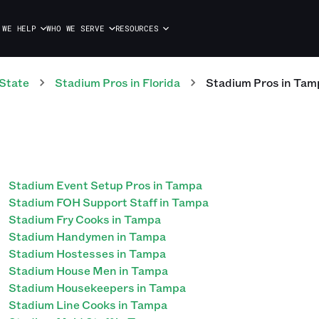
 WE HELP
WHO WE SERVE
RESOURCES
State
Stadium
Pros
in
Florida
Stadium
Pros
in
Tam
Stadium Event Setup Pros in Tampa
Stadium FOH Support Staff in Tampa
Stadium Fry Cooks in Tampa
Stadium Handymen in Tampa
Stadium Hostesses in Tampa
Stadium House Men in Tampa
Stadium Housekeepers in Tampa
Stadium Line Cooks in Tampa