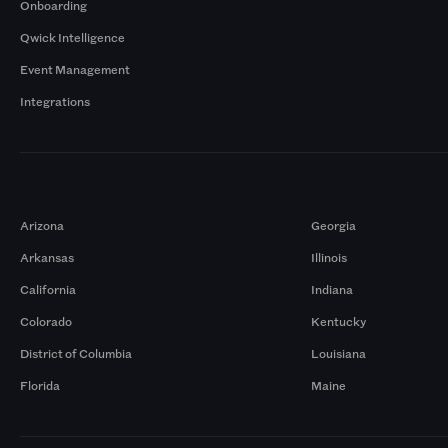
Onboarding
Qwick Intelligence
Event Management
Integrations
Markets
Arizona
Georgia
Arkansas
Illinois
California
Indiana
Colorado
Kentucky
District of Columbia
Louisiana
Florida
Maine