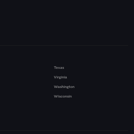
Texas
Virginia
Washington
Wisconsin
a