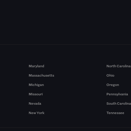
Maryland
North Carolina
Massachusetts
Ohio
Michigan
Oregon
Missouri
Pennsylvania
Nevada
South Carolin
New York
Tennessee