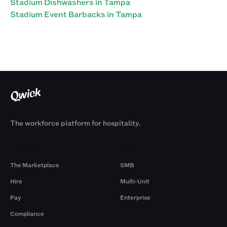
Stadium Dishwashers in Tampa
Stadium Event Barbacks in Tampa
The workforce platform for hospitality.
Products
By Size
The Marketplace
SMB
Hire
Multi-Unit
Pay
Enterprise
Compliance