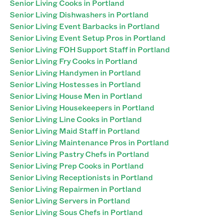
Senior Living Cooks in Portland
Senior Living Dishwashers in Portland
Senior Living Event Barbacks in Portland
Senior Living Event Setup Pros in Portland
Senior Living FOH Support Staff in Portland
Senior Living Fry Cooks in Portland
Senior Living Handymen in Portland
Senior Living Hostesses in Portland
Senior Living House Men in Portland
Senior Living Housekeepers in Portland
Senior Living Line Cooks in Portland
Senior Living Maid Staff in Portland
Senior Living Maintenance Pros in Portland
Senior Living Pastry Chefs in Portland
Senior Living Prep Cooks in Portland
Senior Living Receptionists in Portland
Senior Living Repairmen in Portland
Senior Living Servers in Portland
Senior Living Sous Chefs in Portland