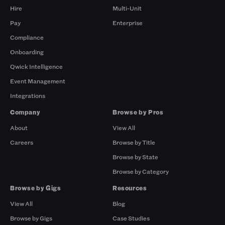
Hire
Multi-Unit
Pay
Enterprise
Compliance
Onboarding
Qwick Intelligence
Event Management
Integrations
Company
Browse by Pros
About
View All
Careers
Browse by Title
Browse by State
Browse by Category
Browse by Gigs
Resources
View All
Blog
Browse by Gigs
Case Studies