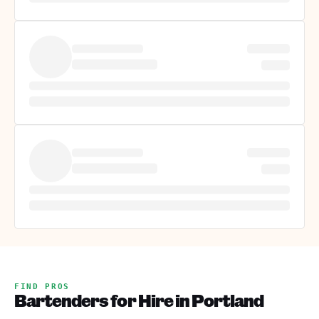
FIND PROS
Bartenders for Hire in Portland