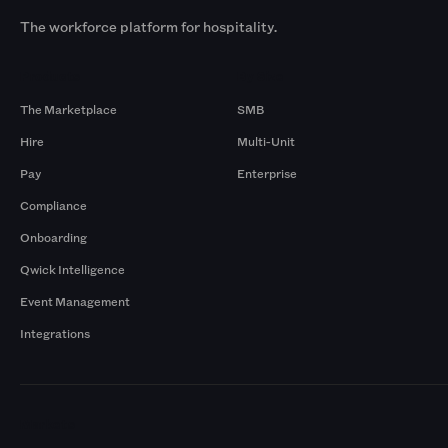
The workforce platform for hospitality.
Products
By Size
The Marketplace
SMB
Hire
Multi-Unit
Pay
Enterprise
Compliance
Onboarding
Qwick Intelligence
Event Management
Integrations
Markets