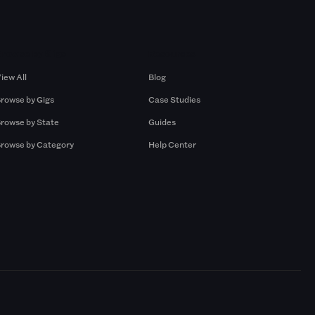
Browse by Gigs
Resources
iew All
Blog
rowse by Gigs
Case Studies
rowse by State
Guides
rowse by Category
Help Center