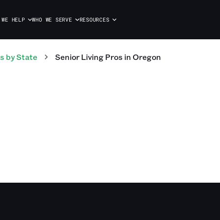
 WE HELP
WHO WE SERVE
RESOURCES
s
by State
Senior Living
Pros
in
Oregon