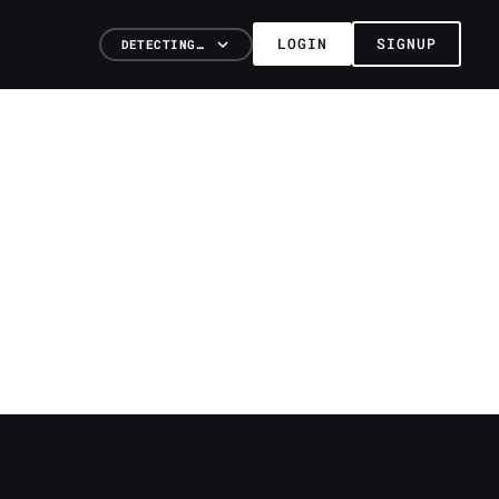
LOGIN
SIGNUP
DETECTING…