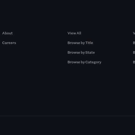
Company
Browse by Pros
About
View All
V
Careers
Browse by Title
B
Browse by State
B
Browse by Category
B