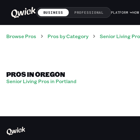
BUSINESS
PROFESSIONAL
PLATFORM
HOW
Browse Pros
Pros
by Category
Senior Living
Pro
PROS IN OREGON
Senior Living Pros in Portland