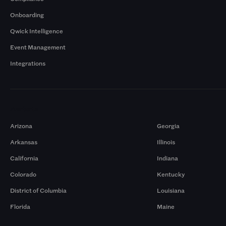
Onboarding
Qwick Intelligence
Event Management
Integrations
Markets
Arizona
Georgia
Arkansas
Illinois
California
Indiana
Colorado
Kentucky
District of Columbia
Louisiana
Florida
Maine