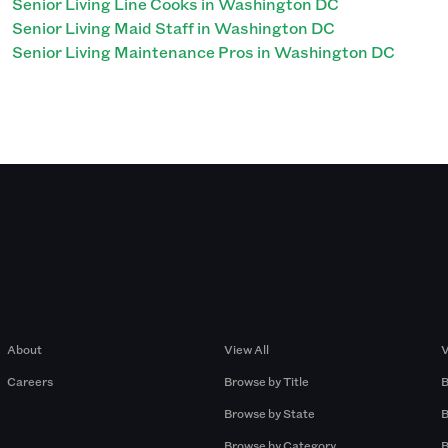
Senior Living Line Cooks in Washington DC
Senior Living Maid Staff in Washington DC
Senior Living Maintenance Pros in Washington DC
Company
Browse by Pros
About
View All
V
Careers
Browse by Title
B
Browse by State
B
Browse by Category
B