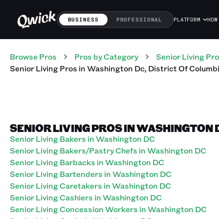
BUSINESS
PROFESSIONAL
PLATFORM
HOW
Browse Pros
Pros
by Category
Senior Living
Pro
Senior Living
Pros
in
Washington Dc
,
District Of Columb
SENIOR LIVING PROS IN WASHINGTON 
Senior Living Bakers in Washington DC
Senior Living Bakers/Pastry Chefs in Washington DC
Senior Living Barbacks in Washington DC
Senior Living Bartenders in Washington DC
Senior Living Caretakers in Washington DC
Senior Living Cashiers in Washington DC
Senior Living Concession Workers in Washington DC