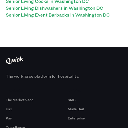
Senior Living Cooks in Washington DC
Senior Living Dishwashers in Washington DC
Senior Living Event Barbacks in Washington DC
The workforce platform for hospitality.
Products
By Size
The Marketplace
SMB
Hire
Multi-Unit
Pay
Enterprise
Compliance