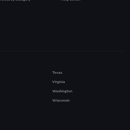
Texas
Virginia
Washington
Wisconsin
a