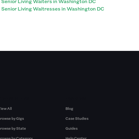
Senior Living Waiters in Washington DC
Senior Living Waitresses in Washington DC
Browse by Gigs
Resources
iew All
Blog
rowse by Gigs
Case Studies
rowse by State
Guides
rowse by Category
Help Center