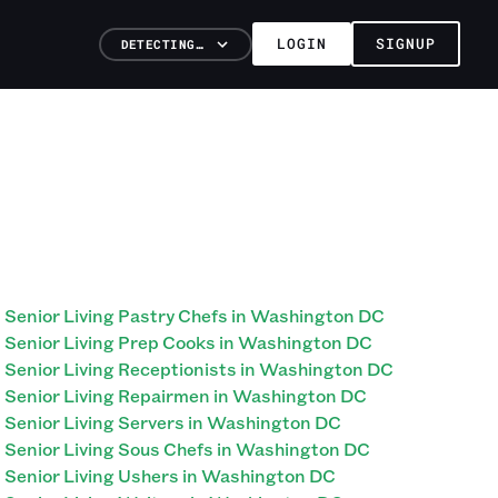
LOGIN
SIGNUP
DETECTING…
Senior Living Pastry Chefs in Washington DC
Senior Living Prep Cooks in Washington DC
Senior Living Receptionists in Washington DC
Senior Living Repairmen in Washington DC
Senior Living Servers in Washington DC
Senior Living Sous Chefs in Washington DC
Senior Living Ushers in Washington DC