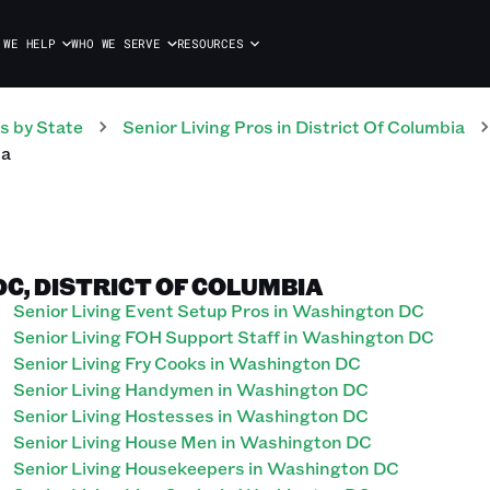
 WE HELP
WHO WE SERVE
RESOURCES
s
by State
Senior Living
Pros
in
District Of Columbia
ia
DC, DISTRICT OF COLUMBIA
Senior Living Event Setup Pros in Washington DC
Senior Living FOH Support Staff in Washington DC
Senior Living Fry Cooks in Washington DC
Senior Living Handymen in Washington DC
Senior Living Hostesses in Washington DC
Senior Living House Men in Washington DC
Senior Living Housekeepers in Washington DC