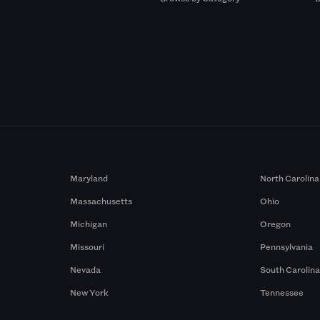
Maryland
North Carolina
Massachusetts
Ohio
Michigan
Oregon
Missouri
Pennsylvania
Nevada
South Carolin
New York
Tennessee