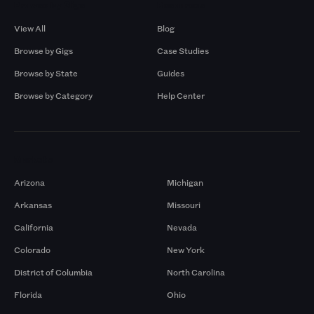
Browse by Gigs
Resources
View All
Blog
Browse by Gigs
Case Studies
Browse by State
Guides
Browse by Category
Help Center
Markets
Arizona
Michigan
Arkansas
Missouri
California
Nevada
Colorado
New York
District of Columbia
North Carolina
Florida
Ohio