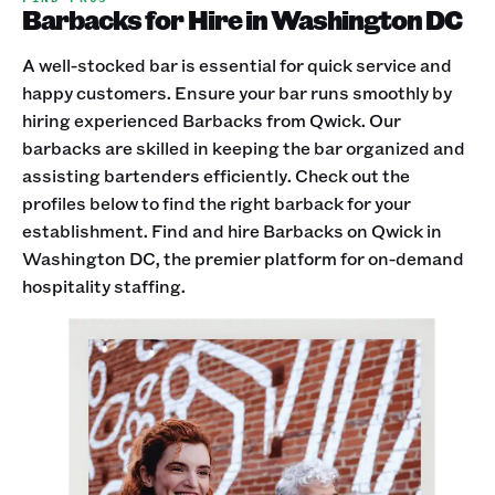
Barbacks for Hire in Washington DC
A well-stocked bar is essential for quick service and
happy customers. Ensure your bar runs smoothly by
hiring experienced Barbacks from Qwick. Our
barbacks are skilled in keeping the bar organized and
assisting bartenders efficiently. Check out the
profiles below to find the right barback for your
establishment. Find and hire Barbacks on Qwick in
Washington DC, the premier platform for on-demand
hospitality staffing.