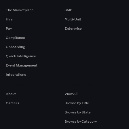
Products
By Size
The Marketplace
SMB
Hire
Multi-Unit
Pay
Enterprise
Compliance
Onboarding
Qwick Intelligence
Event Management
Integrations
Company
Browse by Pros
About
View All
Careers
Browse by Title
Browse by State
Browse by Category