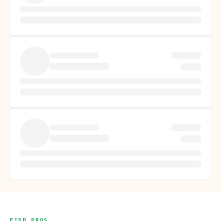
FIND PROS