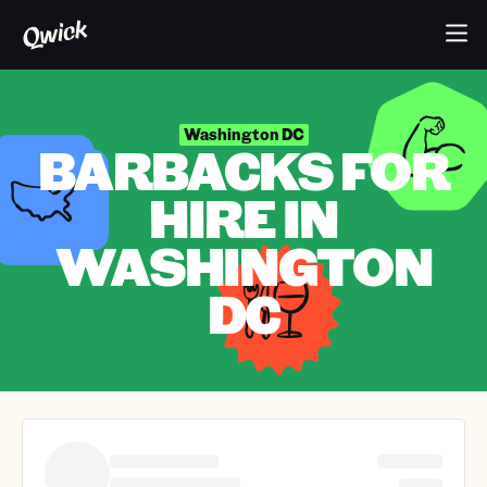
Washington DC
BARBACKS FOR
HIRE IN
WASHINGTON
DC