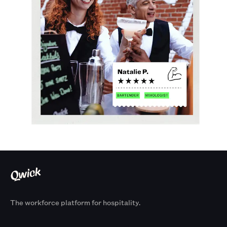
The workforce platform for hospitality.