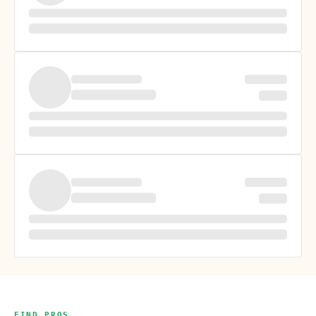
FIND PROS