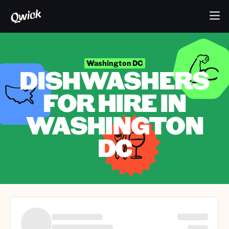
Washington DC
DISHWASHERS
FOR HIRE IN
WASHINGTON
DC