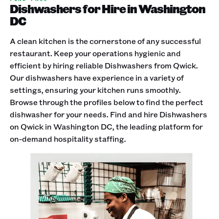
Dishwashers for Hire in Washington
DC
A clean kitchen is the cornerstone of any successful
restaurant. Keep your operations hygienic and
efficient by hiring reliable Dishwashers from Qwick.
Our dishwashers have experience in a variety of
settings, ensuring your kitchen runs smoothly.
Browse through the profiles below to find the perfect
dishwasher for your needs. Find and hire Dishwashers
on Qwick in Washington DC, the leading platform for
on-demand hospitality staffing.