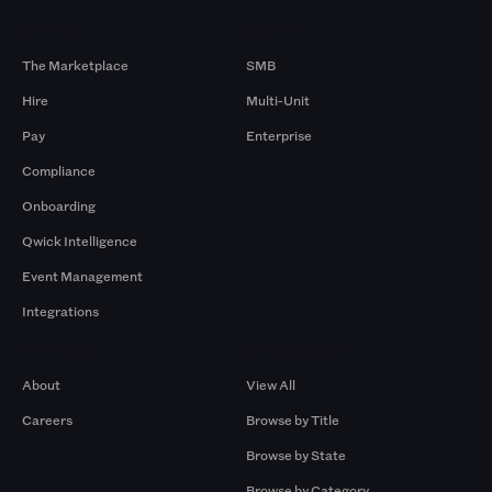
Products
By Size
The Marketplace
SMB
Hire
Multi-Unit
Pay
Enterprise
Compliance
Onboarding
Qwick Intelligence
Event Management
Integrations
Company
Browse by Pros
About
View All
Careers
Browse by Title
Browse by State
Browse by Category