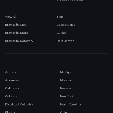
Browse by Gigs
Resources
View All
Blog
Browse by Gigs
Case Studies
Browse by State
Guides
Browse by Category
Help Center
Markets
Arizona
Michigan
Arkansas
Missouri
California
Nevada
Colorado
New York
District of Columbia
North Carolina
Florida
Ohio