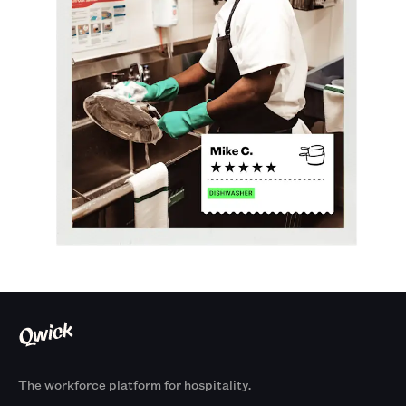
The workforce platform for hospitality.