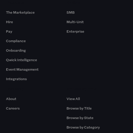
Products
By Size
The Marketplace
SMB
Hire
Multi-Unit
Pay
Enterprise
Compliance
Onboarding
Qwick Intelligence
Event Management
Integrations
Company
Browse by Pros
About
View All
Careers
Browse by Title
Browse by State
Browse by Category