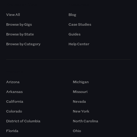
Browse by Gigs
Resources
View All
Blog
Browse by Gigs
Case Studies
Browse by State
Guides
Browse by Category
Help Center
Markets
Arizona
Michigan
Arkansas
Missouri
California
Nevada
Colorado
New York
District of Columbia
North Carolina
Florida
Ohio