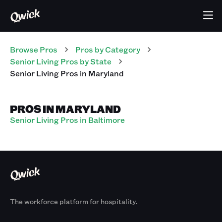
Browse Pros
Pros
by Category
Senior Living
Pros
by State
Senior Living
Pros
in
Maryland
PROS IN MARYLAND
Senior Living Pros in Baltimore
The workforce platform for hospitality.