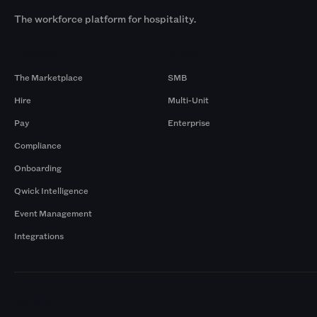
The workforce platform for hospitality.
Products
By Size
The Marketplace
SMB
Hire
Multi-Unit
Pay
Enterprise
Compliance
Onboarding
Qwick Intelligence
Event Management
Integrations
Markets