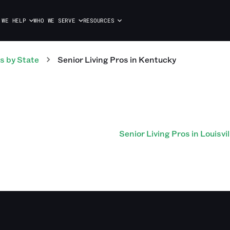
 WE HELP
WHO WE SERVE
RESOURCES
s
by State
Senior Living
Pros
in
Kentucky
Senior Living Pros in Louisvil