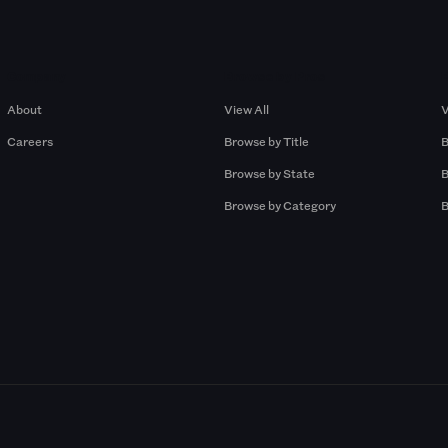
Company
Browse by Pros
About
View All
V
Careers
Browse by Title
B
Browse by State
B
Browse by Category
B