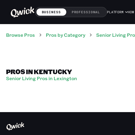
BUSINESS
PROFESSIONAL
PLATFORM
HOW
Browse Pros
Pros
by Category
Senior Living
Pro
PROS IN KENTUCKY
Senior Living Pros in Lexington