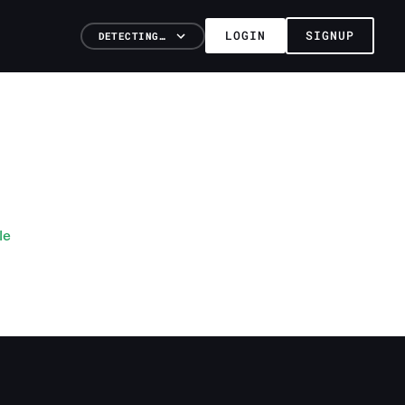
LOGIN
SIGNUP
DETECTING…
le