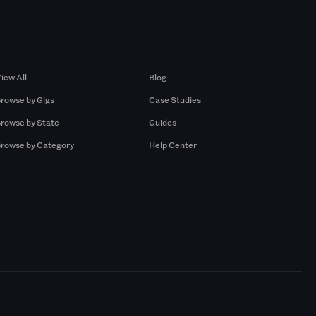
Browse by Gigs
Resources
iew All
Blog
rowse by Gigs
Case Studies
rowse by State
Guides
rowse by Category
Help Center