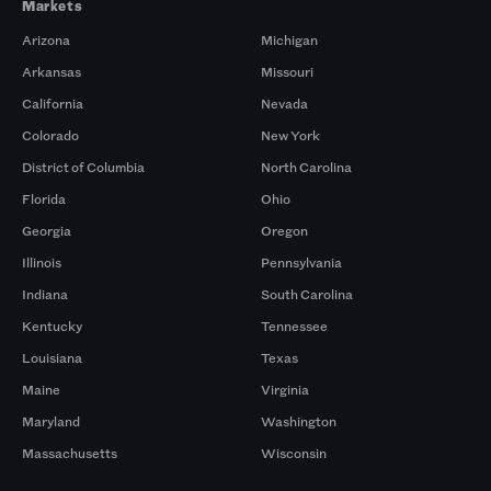
Markets
Arizona
Michigan
Arkansas
Missouri
California
Nevada
Colorado
New York
District of Columbia
North Carolina
Florida
Ohio
Georgia
Oregon
Illinois
Pennsylvania
Indiana
South Carolina
Kentucky
Tennessee
Louisiana
Texas
Maine
Virginia
Maryland
Washington
Massachusetts
Wisconsin