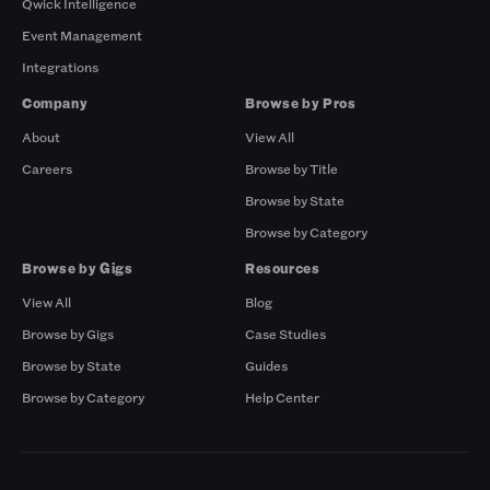
Qwick Intelligence
Event Management
Integrations
Company
Browse by Pros
About
View All
Careers
Browse by Title
Browse by State
Browse by Category
Browse by Gigs
Resources
View All
Blog
Browse by Gigs
Case Studies
Browse by State
Guides
Browse by Category
Help Center