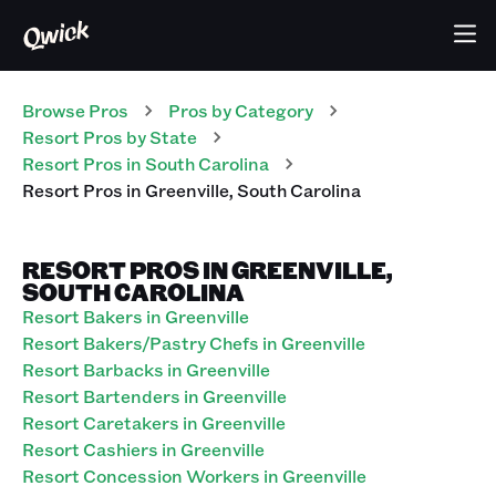
Browse Pros
Pros
by Category
Resort
Pros
by State
Resort
Pros
in
South Carolina
Resort
Pros
in
Greenville
,
South Carolina
RESORT PROS IN GREENVILLE,
SOUTH CAROLINA
Resort Bakers in Greenville
Resort Bakers/Pastry Chefs in Greenville
Resort Barbacks in Greenville
Resort Bartenders in Greenville
Resort Caretakers in Greenville
Resort Cashiers in Greenville
Resort Concession Workers in Greenville