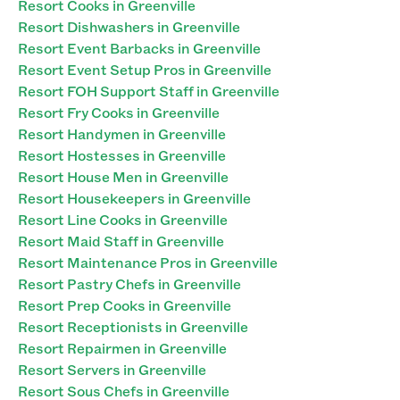
Resort Cooks in Greenville
Resort Dishwashers in Greenville
Resort Event Barbacks in Greenville
Resort Event Setup Pros in Greenville
Resort FOH Support Staff in Greenville
Resort Fry Cooks in Greenville
Resort Handymen in Greenville
Resort Hostesses in Greenville
Resort House Men in Greenville
Resort Housekeepers in Greenville
Resort Line Cooks in Greenville
Resort Maid Staff in Greenville
Resort Maintenance Pros in Greenville
Resort Pastry Chefs in Greenville
Resort Prep Cooks in Greenville
Resort Receptionists in Greenville
Resort Repairmen in Greenville
Resort Servers in Greenville
Resort Sous Chefs in Greenville