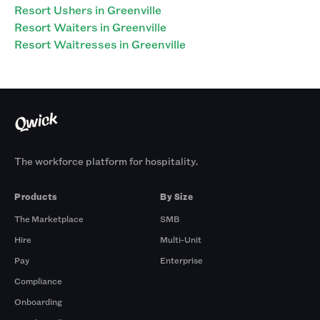
Resort Ushers in Greenville
Resort Waiters in Greenville
Resort Waitresses in Greenville
The workforce platform for hospitality.
Products
By Size
The Marketplace
SMB
Hire
Multi-Unit
Pay
Enterprise
Compliance
Onboarding