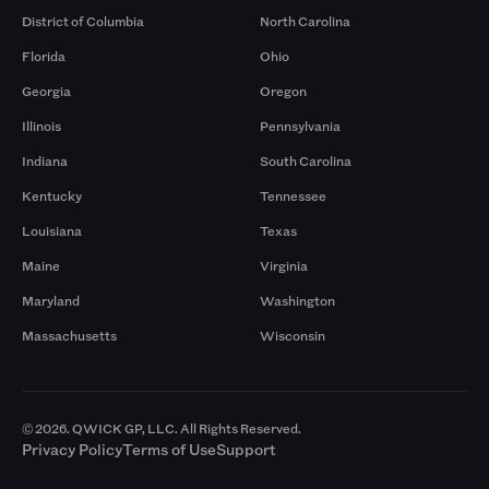
District of Columbia
North Carolina
Florida
Ohio
Georgia
Oregon
Illinois
Pennsylvania
Indiana
South Carolina
Kentucky
Tennessee
Louisiana
Texas
Maine
Virginia
Maryland
Washington
Massachusetts
Wisconsin
© 2026. QWICK GP, LLC. All Rights Reserved.
Privacy Policy
Terms of Use
Support