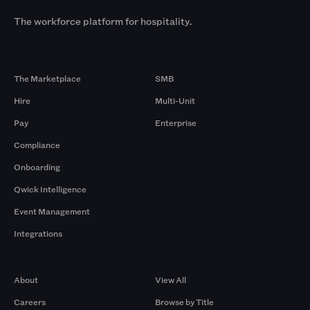
The workforce platform for hospitality.
Products
By Size
The Marketplace
SMB
Hire
Multi-Unit
Pay
Enterprise
Compliance
Onboarding
Qwick Intelligence
Event Management
Integrations
Company
Browse by Pros
About
View All
Careers
Browse by Title