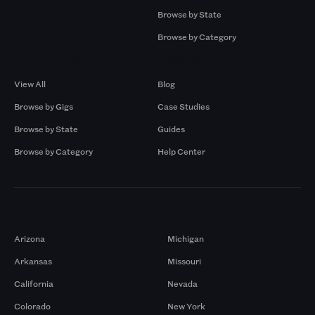
Browse by State
Browse by Category
Browse by Gigs
Resources
View All
Blog
Browse by Gigs
Case Studies
Browse by State
Guides
Browse by Category
Help Center
Markets
Arizona
Michigan
Arkansas
Missouri
California
Nevada
Colorado
New York