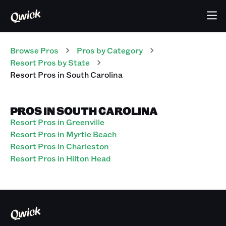
Browse Pros
Pros
by Category
Resort
Pros
by State
Resort
Pros
in
South Carolina
PROS IN SOUTH CAROLINA
Resort Pros in Greenville
Resort Pros in Myrtle Beach
Resort Pros in Charleston
Resort Pros in Hilton Head