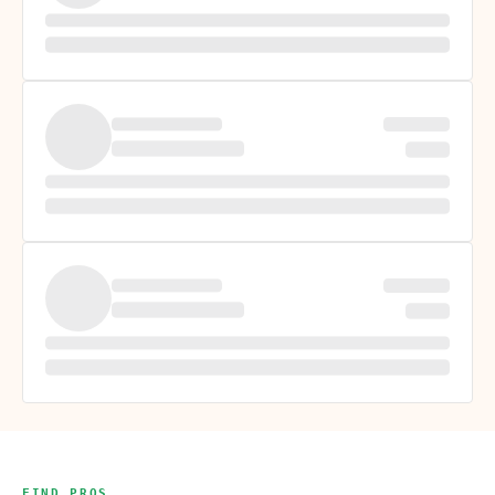
FIND PROS