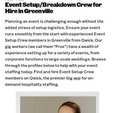
Event Setup/Breakdown Crew for
Hire in Greenville
Planning an event is challenging enough without the
added stress of setup logistics. Ensure your event
runs smoothly from the start with experienced Event
Setup Crew members in Greenville from Qwick. Our
gig workers (we call them “Pros”) have a wealth of
experience setting up for a variety of events, from
corporate functions to large-scale weddings. Browse
through the profiles below to help with your event
staffing today. Find and hire Event Setup Crew
members on Qwick, the premier Gig app for on-
demand hospitality staffing.