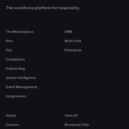
The workforce platform for hospitality.
Products
By Size
The Marketplace
SMB
Hire
Multi-Unit
Pay
Enterprise
Compliance
Onboarding
Qwick Intelligence
Event Management
Integrations
Company
Browse by Pros
About
View All
Careers
Browse by Title