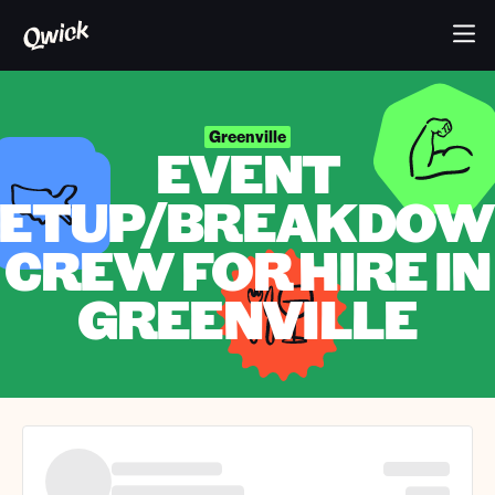
Greenville
EVENT
ETUP/BREAKDO
CREW FOR HIRE IN
GREENVILLE