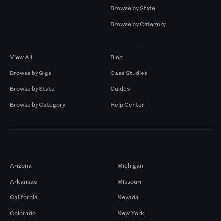
Browse by State
Browse by Category
Browse by Gigs
Resources
View All
Blog
Browse by Gigs
Case Studies
Browse by State
Guides
Browse by Category
Help Center
Markets
Arizona
Michigan
Arkansas
Missouri
California
Nevada
Colorado
New York