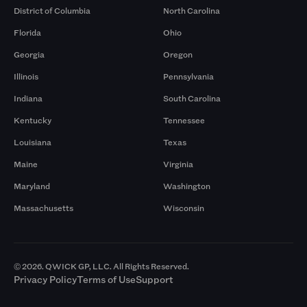
District of Columbia
North Carolina
Florida
Ohio
Georgia
Oregon
Illinois
Pennsylvania
Indiana
South Carolina
Kentucky
Tennessee
Louisiana
Texas
Maine
Virginia
Maryland
Washington
Massachusetts
Wisconsin
© 2026. QWICK GP, LLC. All Rights Reserved.
Privacy Policy
Terms of Use
Support