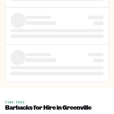
FIND PROS
Barbacks for Hire in Greenville