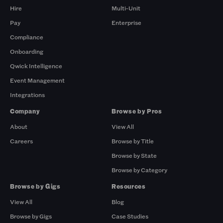
Hire
Multi-Unit
Pay
Enterprise
Compliance
Onboarding
Qwick Intelligence
Event Management
Integrations
Company
Browse by Pros
About
View All
Careers
Browse by Title
Browse by State
Browse by Category
Browse by Gigs
Resources
View All
Blog
Browse by Gigs
Case Studies