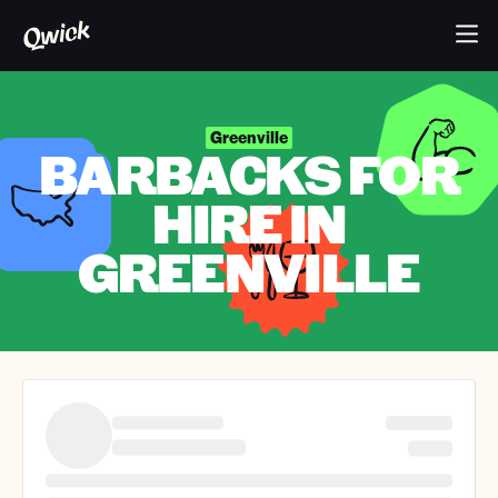
Greenville
BARBACKS FOR
HIRE IN
GREENVILLE