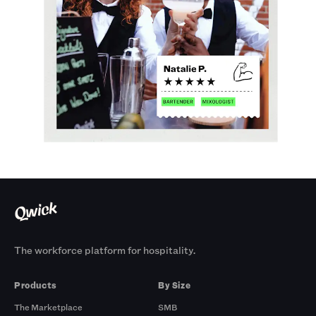
The workforce platform for hospitality.
Products
By Size
The Marketplace
SMB