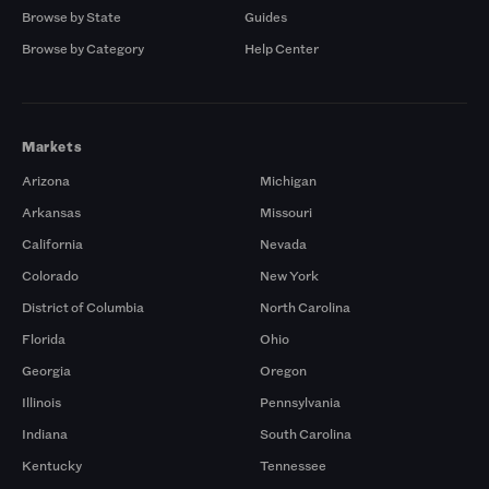
Browse by State
Guides
Browse by Category
Help Center
Markets
Arizona
Michigan
Arkansas
Missouri
California
Nevada
Colorado
New York
District of Columbia
North Carolina
Florida
Ohio
Georgia
Oregon
Illinois
Pennsylvania
Indiana
South Carolina
Kentucky
Tennessee