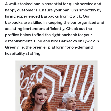
A well-stocked bar is essential for quick service and
happy customers. Ensure your bar runs smoothly by
hiring experienced Barbacks from Qwick. Our
barbacks are skilled in keeping the bar organized and
assisting bartenders efficiently. Check out the
profiles below to find the right barback for your
establishment. Find and hire Barbacks on Qwick in
Greenville, the premier platform for on-demand
hospitality staffing.