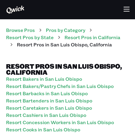
Browse Pros
Pros
by Category
Resort
Pros
by State
Resort
Pros
in
California
Resort
Pros
in
San Luis Obispo
,
California
RESORT PROS IN SAN LUIS OBISPO,
CALIFORNIA
Resort Bakers in San Luis Obispo
Resort Bakers/Pastry Chefs in San Luis Obispo
Resort Barbacks in San Luis Obispo
Resort Bartenders in San Luis Obispo
Resort Caretakers in San Luis Obispo
Resort Cashiers in San Luis Obispo
Resort Concession Workers in San Luis Obispo
Resort Cooks in San Luis Obispo