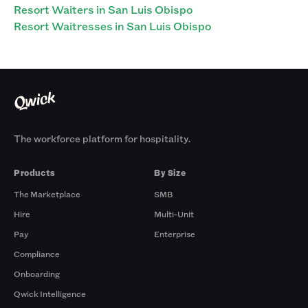
Resort Waiters in San Luis Obispo
Resort Waitresses in San Luis Obispo
The workforce platform for hospitality.
Products
By Size
The Marketplace
SMB
Hire
Multi-Unit
Pay
Enterprise
Compliance
Onboarding
Qwick Intelligence