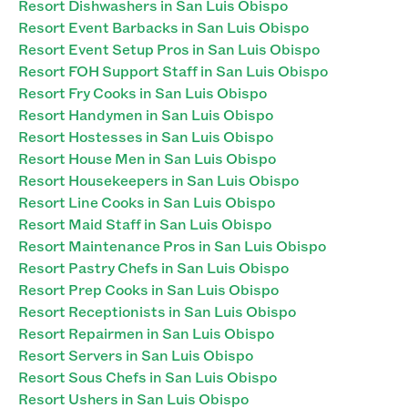
Resort Dishwashers in San Luis Obispo
Resort Event Barbacks in San Luis Obispo
Resort Event Setup Pros in San Luis Obispo
Resort FOH Support Staff in San Luis Obispo
Resort Fry Cooks in San Luis Obispo
Resort Handymen in San Luis Obispo
Resort Hostesses in San Luis Obispo
Resort House Men in San Luis Obispo
Resort Housekeepers in San Luis Obispo
Resort Line Cooks in San Luis Obispo
Resort Maid Staff in San Luis Obispo
Resort Maintenance Pros in San Luis Obispo
Resort Pastry Chefs in San Luis Obispo
Resort Prep Cooks in San Luis Obispo
Resort Receptionists in San Luis Obispo
Resort Repairmen in San Luis Obispo
Resort Servers in San Luis Obispo
Resort Sous Chefs in San Luis Obispo
Resort Ushers in San Luis Obispo