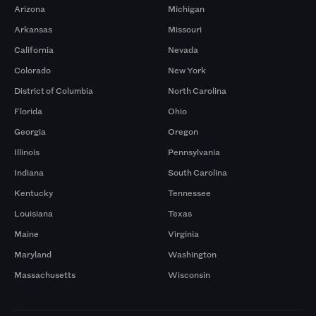
Arizona
Michigan
Arkansas
Missouri
California
Nevada
Colorado
New York
District of Columbia
North Carolina
Florida
Ohio
Georgia
Oregon
Illinois
Pennsylvania
Indiana
South Carolina
Kentucky
Tennessee
Louisiana
Texas
Maine
Virginia
Maryland
Washington
Massachusetts
Wisconsin