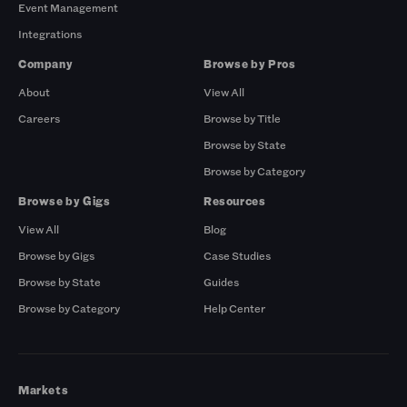
Event Management
Integrations
Company
Browse by Pros
About
View All
Careers
Browse by Title
Browse by State
Browse by Category
Browse by Gigs
Resources
View All
Blog
Browse by Gigs
Case Studies
Browse by State
Guides
Browse by Category
Help Center
Markets