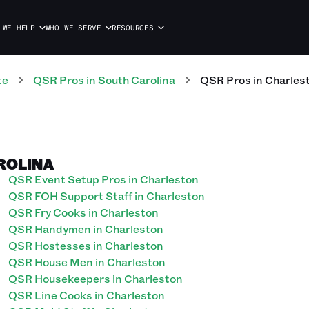
 WE HELP
WHO WE SERVE
RESOURCES
te
QSR
Pros
in
South Carolina
QSR
Pros
in
Charles
ROLINA
QSR Event Setup Pros in Charleston
QSR FOH Support Staff in Charleston
QSR Fry Cooks in Charleston
QSR Handymen in Charleston
QSR Hostesses in Charleston
QSR House Men in Charleston
QSR Housekeepers in Charleston
QSR Line Cooks in Charleston