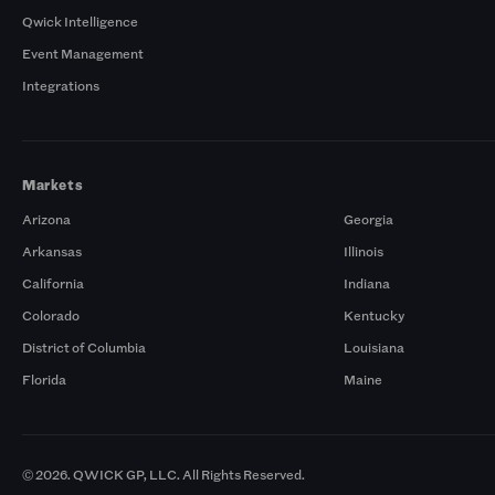
Qwick Intelligence
Event Management
Integrations
Markets
Arizona
Georgia
Arkansas
Illinois
California
Indiana
Colorado
Kentucky
District of Columbia
Louisiana
Florida
Maine
© 2026. QWICK GP, LLC. All Rights Reserved.