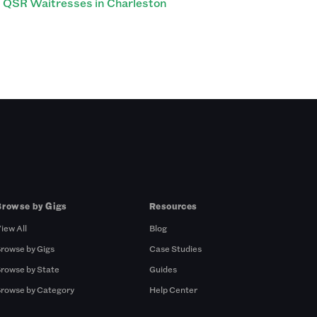
QSR Waitresses in Charleston
Browse by Gigs
Resources
iew All
Blog
rowse by Gigs
Case Studies
rowse by State
Guides
rowse by Category
Help Center