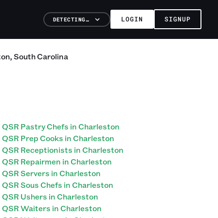
LOGIN
SIGNUP
DETECTING…
ton
,
South Carolina
QSR Pastry Chefs in Charleston
QSR Prep Cooks in Charleston
QSR Receptionists in Charleston
QSR Repairmen in Charleston
QSR Servers in Charleston
QSR Sous Chefs in Charleston
QSR Ushers in Charleston
QSR Waiters in Charleston