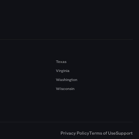
Texas
Virginia
Washington
Wisconsin
a
Privacy Policy
Terms of Use
Support