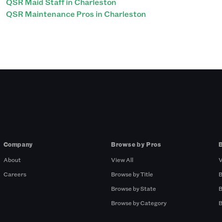
QSR Maid Staff in Charleston
QSR Maintenance Pros in Charleston
Company
Browse by Pros
About
View All
V
Careers
Browse by Title
B
Browse by State
B
Browse by Category
B