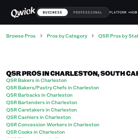
BUSINESS
PROFESSIONAL
PLATFORM
HOW
Browse Pros
Pros
by Category
QSR
Pros
by Sta
QSR PROS IN CHARLESTON, SOUTH CA
QSR Bakers in Charleston
QSR Bakers/Pastry Chefs in Charleston
QSR Barbacks in Charleston
QSR Bartenders in Charleston
QSR Caretakers in Charleston
QSR Cashiers in Charleston
QSR Concession Workers in Charleston
QSR Cooks in Charleston