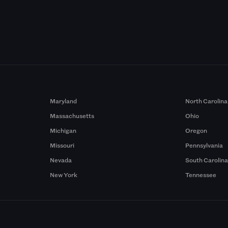
Maryland
North Carolina
Massachusetts
Ohio
Michigan
Oregon
Missouri
Pennsylvania
Nevada
South Carolin
New York
Tennessee