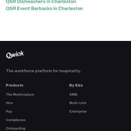
QSR Dishwashers in Charleston
QSR Event Barbacks in Charleston
The workforce platform for hospitality.
Products
By Size
The Marketplace
SMB
Hire
Multi-Unit
Pay
Enterprise
Compliance
Onboarding