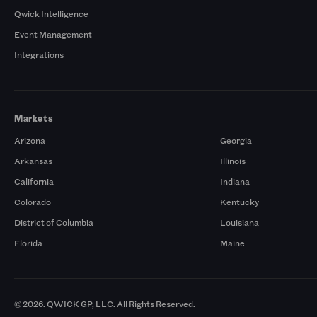
Qwick Intelligence
Event Management
Integrations
Markets
Arizona
Georgia
Arkansas
Illinois
California
Indiana
Colorado
Kentucky
District of Columbia
Louisiana
Florida
Maine
© 2026. QWICK GP, LLC. All Rights Reserved.