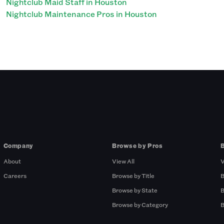
Nightclub Maid Staff in Houston
Nightclub Maintenance Pros in Houston
Company
Browse by Pros
About
View All
V
Careers
Browse by Title
B
Browse by State
B
Browse by Category
B