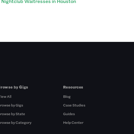
Nightclub Waitresses in Houston
Browse by Gigs
Resources
iew All
Blog
rowse by Gigs
Case Studies
rowse by State
Guides
rowse by Category
Help Center