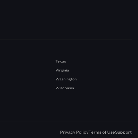
Texas
Virginia
Washington
Wisconsin
a
Privacy Policy
Terms of Use
Support