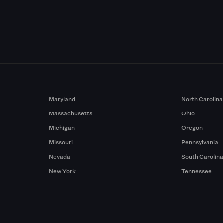
Maryland
North Carolina
Massachusetts
Ohio
Michigan
Oregon
Missouri
Pennsylvania
Nevada
South Carolin
New York
Tennessee