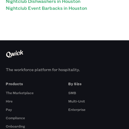
Nightclub Dishwashers in Houston
Nightclub Event Barbacks in Houston
The workforce platform for hospitality.
Products
By Size
The Marketplace
SMB
Hire
Multi-Unit
Pay
Enterprise
Compliance
Onboarding