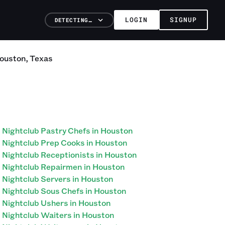
LOGIN
SIGNUP
DETECTING…
ouston
,
Texas
Nightclub Pastry Chefs in Houston
Nightclub Prep Cooks in Houston
Nightclub Receptionists in Houston
Nightclub Repairmen in Houston
Nightclub Servers in Houston
Nightclub Sous Chefs in Houston
Nightclub Ushers in Houston
Nightclub Waiters in Houston