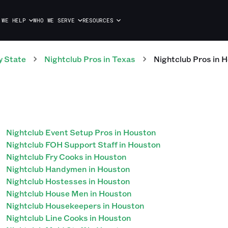
 WE HELP
WHO WE SERVE
RESOURCES
y State
Nightclub
Pros
in
Texas
Nightclub
Pros
in
H
Nightclub Event Setup Pros in Houston
Nightclub FOH Support Staff in Houston
Nightclub Fry Cooks in Houston
Nightclub Handymen in Houston
Nightclub Hostesses in Houston
Nightclub House Men in Houston
Nightclub Housekeepers in Houston
Nightclub Line Cooks in Houston