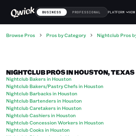
BUSINESS
PROFESSIONAL
PLATFORM
HOW
Browse Pros
Pros
by Category
Nightclub
Pros
b
NIGHTCLUB PROS IN HOUSTON, TEXAS
Nightclub Bakers in Houston
Nightclub Bakers/Pastry Chefs in Houston
Nightclub Barbacks in Houston
Nightclub Bartenders in Houston
Nightclub Caretakers in Houston
Nightclub Cashiers in Houston
Nightclub Concession Workers in Houston
Nightclub Cooks in Houston