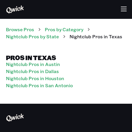
Browse Pros
Pros
by Category
Nightclub
Pros
by State
Nightclub
Pros
in
Texas
PROS IN TEXAS
Nightclub Pros in Austin
Nightclub Pros in Dallas
Nightclub Pros in Houston
Nightclub Pros in San Antonio