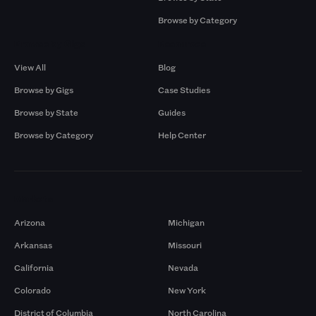
Browse by Category
Browse by Gigs
Resources
View All
Blog
Browse by Gigs
Case Studies
Browse by State
Guides
Browse by Category
Help Center
Markets
Arizona
Michigan
Arkansas
Missouri
California
Nevada
Colorado
New York
District of Columbia
North Carolina