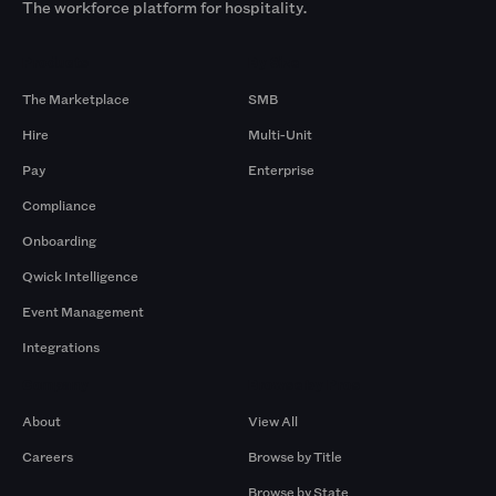
The workforce platform for hospitality.
Products
By Size
The Marketplace
SMB
Hire
Multi-Unit
Pay
Enterprise
Compliance
Onboarding
Qwick Intelligence
Event Management
Integrations
Company
Browse by Pros
About
View All
Careers
Browse by Title
Browse by State