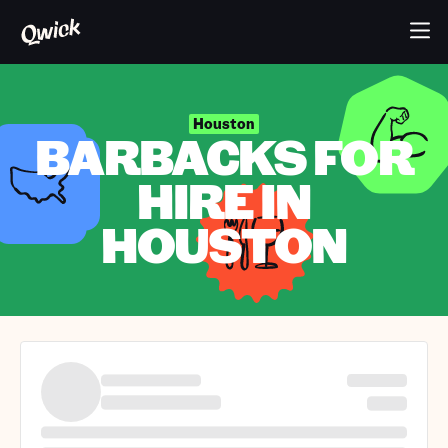
Houston
BARBACKS FOR
HIRE IN
HOUSTON