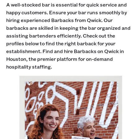
A well-stocked bar is essential for quick service and
happy customers. Ensure your bar runs smoothly by
hiring experienced Barbacks from Qwick. Our
barbacks are skilled in keeping the bar organized and
assisting bartenders efficiently. Check out the
profiles below to find the right barback for your
establishment. Find and hire Barbacks on Qwick in
Houston, the premier platform for on-demand
hospitality staffing.