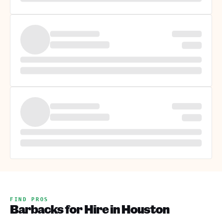
FIND PROS
Barbacks for Hire in Houston