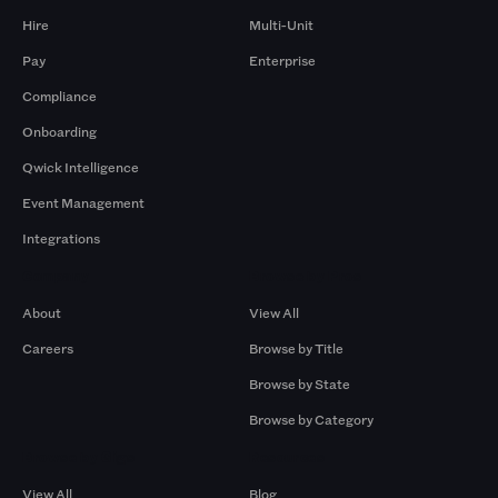
Hire
Multi-Unit
Pay
Enterprise
Compliance
Onboarding
Qwick Intelligence
Event Management
Integrations
Company
Browse by Pros
About
View All
Careers
Browse by Title
Browse by State
Browse by Category
Browse by Gigs
Resources
View All
Blog