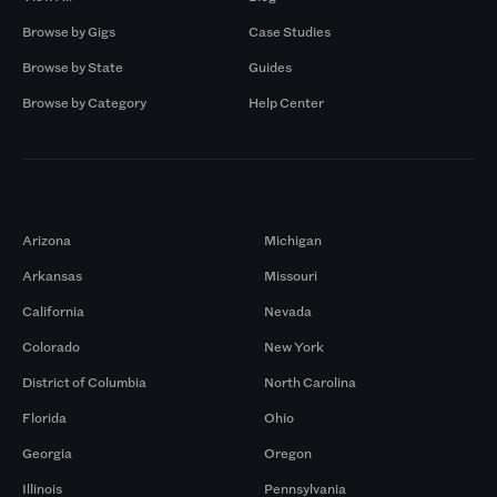
Browse by Gigs
Case Studies
Browse by State
Guides
Browse by Category
Help Center
Markets
Arizona
Michigan
Arkansas
Missouri
California
Nevada
Colorado
New York
District of Columbia
North Carolina
Florida
Ohio
Georgia
Oregon
Illinois
Pennsylvania