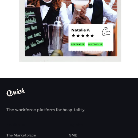
The workforce platform for hospitality.
Products
By Size
The Marketplace
SMB