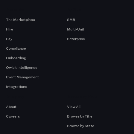
Products
By Size
The Marketplace
SMB
Hire
Multi-Unit
Pay
Enterprise
Compliance
Onboarding
Qwick Intelligence
Event Management
Integrations
Company
Browse by Pros
About
View All
Careers
Browse by Title
Browse by State