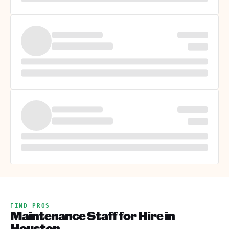
FIND PROS
Maintenance Staff for Hire in
Houston