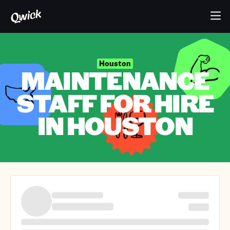
Houston
MAINTENANCE
STAFF FOR HIRE
IN HOUSTON