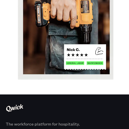
The workforce platform for hospitality.