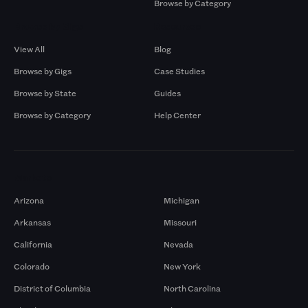
Browse by Category
Browse by Gigs
Resources
View All
Blog
Browse by Gigs
Case Studies
Browse by State
Guides
Browse by Category
Help Center
Markets
Arizona
Michigan
Arkansas
Missouri
California
Nevada
Colorado
New York
District of Columbia
North Carolina