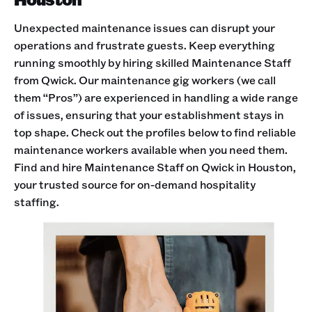
Unexpected maintenance issues can disrupt your
operations and frustrate guests. Keep everything
running smoothly by hiring skilled Maintenance Staff
from Qwick. Our maintenance gig workers (we call
them “Pros”) are experienced in handling a wide range
of issues, ensuring that your establishment stays in
top shape. Check out the profiles below to find reliable
maintenance workers available when you need them.
Find and hire Maintenance Staff on Qwick in Houston,
your trusted source for on-demand hospitality
staffing.