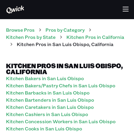
Browse Pros
Pros
by Category
Kitchen
Pros
by State
Kitchen
Pros
in
California
Kitchen
Pros
in
San Luis Obispo
,
California
KITCHEN PROS IN SAN LUIS OBISPO,
CALIFORNIA
Kitchen Bakers in San Luis Obispo
Kitchen Bakers/Pastry Chefs in San Luis Obispo
Kitchen Barbacks in San Luis Obispo
Kitchen Bartenders in San Luis Obispo
Kitchen Caretakers in San Luis Obispo
Kitchen Cashiers in San Luis Obispo
Kitchen Concession Workers in San Luis Obispo
Kitchen Cooks in San Luis Obispo