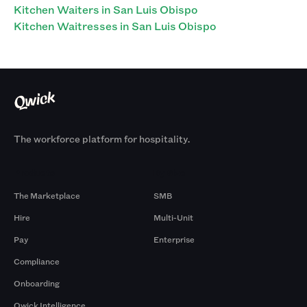
Kitchen Waiters in San Luis Obispo
Kitchen Waitresses in San Luis Obispo
The workforce platform for hospitality.
Products
By Size
The Marketplace
SMB
Hire
Multi-Unit
Pay
Enterprise
Compliance
Onboarding
Qwick Intelligence