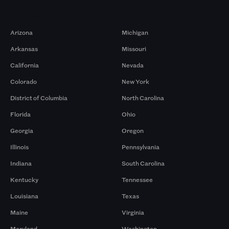
Markets
Arizona
Michigan
Arkansas
Missouri
California
Nevada
Colorado
New York
District of Columbia
North Carolina
Florida
Ohio
Georgia
Oregon
Illinois
Pennsylvania
Indiana
South Carolina
Kentucky
Tennessee
Louisiana
Texas
Maine
Virginia
Maryland
Washington