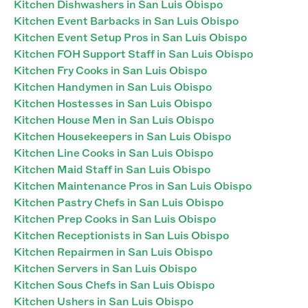
Kitchen Dishwashers in San Luis Obispo
Kitchen Event Barbacks in San Luis Obispo
Kitchen Event Setup Pros in San Luis Obispo
Kitchen FOH Support Staff in San Luis Obispo
Kitchen Fry Cooks in San Luis Obispo
Kitchen Handymen in San Luis Obispo
Kitchen Hostesses in San Luis Obispo
Kitchen House Men in San Luis Obispo
Kitchen Housekeepers in San Luis Obispo
Kitchen Line Cooks in San Luis Obispo
Kitchen Maid Staff in San Luis Obispo
Kitchen Maintenance Pros in San Luis Obispo
Kitchen Pastry Chefs in San Luis Obispo
Kitchen Prep Cooks in San Luis Obispo
Kitchen Receptionists in San Luis Obispo
Kitchen Repairmen in San Luis Obispo
Kitchen Servers in San Luis Obispo
Kitchen Sous Chefs in San Luis Obispo
Kitchen Ushers in San Luis Obispo