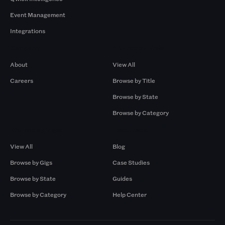
Event Management
Integrations
Company
Browse by Pros
About
View All
Careers
Browse by Title
Browse by State
Browse by Category
Browse by Gigs
Resources
View All
Blog
Browse by Gigs
Case Studies
Browse by State
Guides
Browse by Category
Help Center