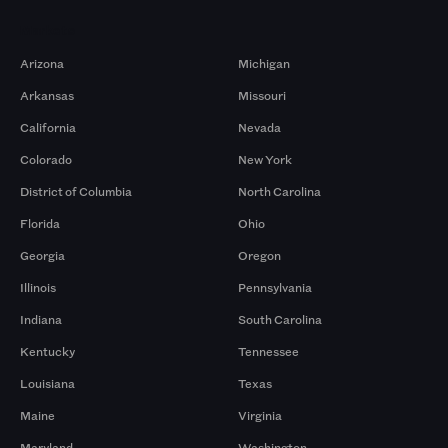
Markets
Arizona
Michigan
Arkansas
Missouri
California
Nevada
Colorado
New York
District of Columbia
North Carolina
Florida
Ohio
Georgia
Oregon
Illinois
Pennsylvania
Indiana
South Carolina
Kentucky
Tennessee
Louisiana
Texas
Maine
Virginia
Maryland
Washington