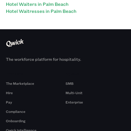
Hotel Waiters in Palm Beach
Hotel Waitresses in Palm Beach
The workforce platform for hospitality.
Products
By Size
The Marketplace
SMB
Hire
Multi-Unit
Pay
Enterprise
Compliance
Onboarding
Qwick Intelligence