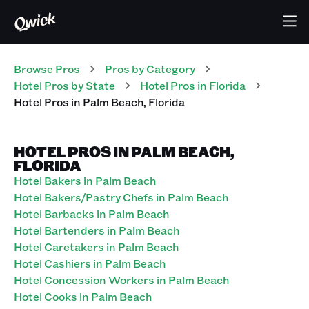
Browse Pros
Pros
by Category
Hotel
Pros
by State
Hotel
Pros
in
Florida
Hotel
Pros
in
Palm Beach
,
Florida
HOTEL PROS IN PALM BEACH,
FLORIDA
Hotel Bakers in Palm Beach
Hotel Bakers/Pastry Chefs in Palm Beach
Hotel Barbacks in Palm Beach
Hotel Bartenders in Palm Beach
Hotel Caretakers in Palm Beach
Hotel Cashiers in Palm Beach
Hotel Concession Workers in Palm Beach
Hotel Cooks in Palm Beach