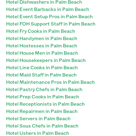
Hotel Dishwashers in Palm Beach
Hotel Event Barbacks in Palm Beach
Hotel Event Setup Pros in Palm Beach
Hotel FOH Support Staff in Palm Beach
Hotel Fry Cooks in Palm Beach
Hotel Handymen in Palm Beach
Hotel Hostesses in Palm Beach
Hotel House Men in Palm Beach
Hotel Housekeepers in Palm Beach
Hotel Line Cooks in Palm Beach
Hotel Maid Staff in Palm Beach
Hotel Maintenance Pros in Palm Beach
Hotel Pastry Chefs in Palm Beach
Hotel Prep Cooks in Palm Beach
Hotel Receptionists in Palm Beach
Hotel Repairmen in Palm Beach
Hotel Servers in Palm Beach
Hotel Sous Chefs in Palm Beach
Hotel Ushers in Palm Beach