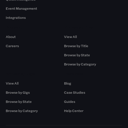
Event Management
Integrations
Company
Browse by Pros
About
View All
Careers
Browse by Title
Browse by State
Browse by Category
Browse by Gigs
Resources
View All
Blog
Browse by Gigs
Case Studies
Browse by State
Guides
Browse by Category
Help Center