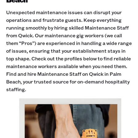
Unexpected maintenance issues can disrupt your
operations and frustrate guests. Keep everything
running smoothly by hiring skilled Maintenance Staff
from Qwick. Our maintenance gig workers (we call
them “Pros”) are experienced in handling a wide range
of issues, ensuring that your establishment stays in
top shape. Check out the profiles below to find reliable
maintenance workers available when you need them.
Find and hire Maintenance Staff on Qwick in Palm
Beach, your trusted source for on-demand hospitality
staffing.