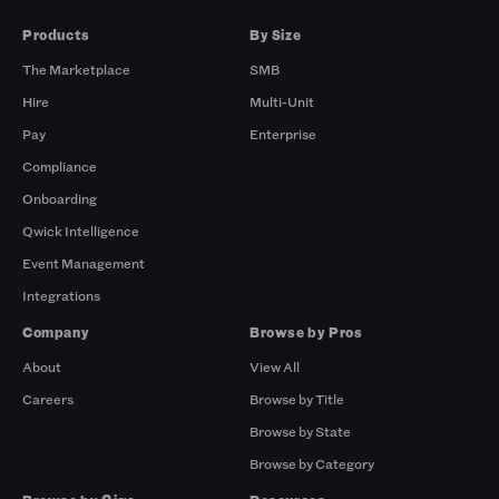
Products
By Size
The Marketplace
SMB
Hire
Multi-Unit
Pay
Enterprise
Compliance
Onboarding
Qwick Intelligence
Event Management
Integrations
Company
Browse by Pros
About
View All
Careers
Browse by Title
Browse by State
Browse by Category