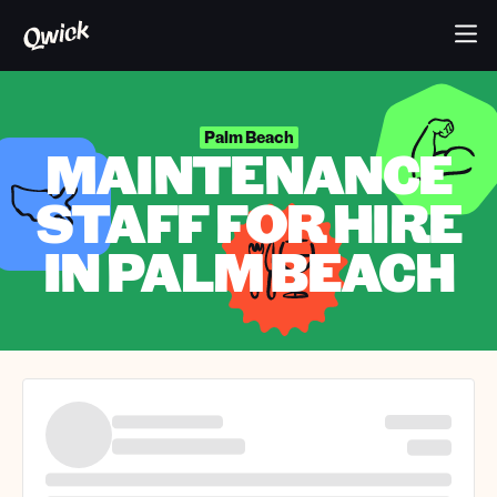
Palm Beach
MAINTENANCE
STAFF FOR HIRE
IN PALM BEACH