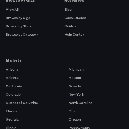
Browse by Gigs
Resources
View All
Blog
Browse by Gigs
Case Studies
Browse by State
Guides
Browse by Category
Help Center
Markets
Arizona
Michigan
Arkansas
Missouri
California
Nevada
Colorado
New York
District of Columbia
North Carolina
Florida
Ohio
Georgia
Oregon
Illinois
Pennsylvania