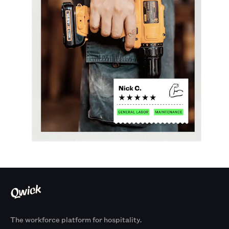
The workforce platform for hospitality.