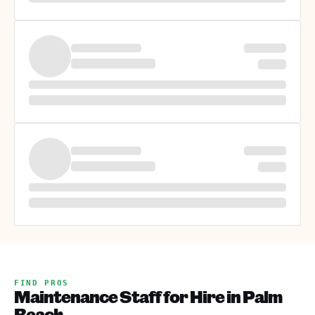
FIND PROS
Maintenance Staff for Hire in Palm
Beach