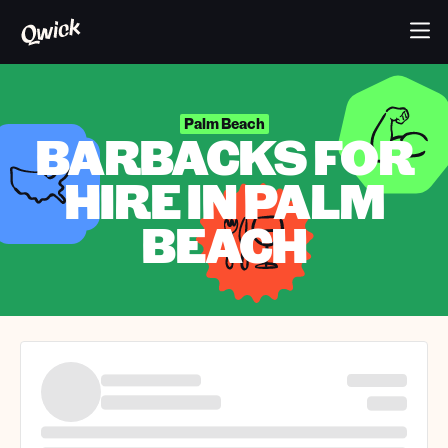
Palm Beach
BARBACKS FOR
HIRE IN PALM
BEACH