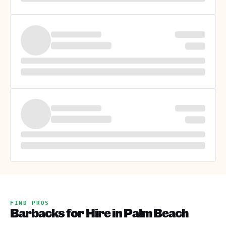
FIND PROS
Barbacks for Hire in Palm Beach