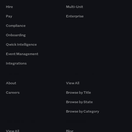
Hire
Multi-Unit
Pay
Enterprise
Compliance
Onboarding
Qwick Intelligence
Event Management
Integrations
Company
Browse by Pros
About
View All
Careers
Browse by Title
Browse by State
Browse by Category
Browse by Gigs
Resources
View All
Blog