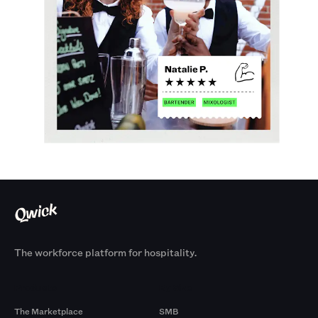
The workforce platform for hospitality.
Products
By Size
The Marketplace
SMB