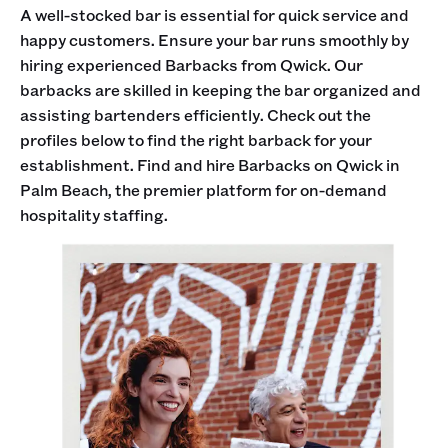
A well-stocked bar is essential for quick service and
happy customers. Ensure your bar runs smoothly by
hiring experienced Barbacks from Qwick. Our
barbacks are skilled in keeping the bar organized and
assisting bartenders efficiently. Check out the
profiles below to find the right barback for your
establishment. Find and hire Barbacks on Qwick in
Palm Beach, the premier platform for on-demand
hospitality staffing.