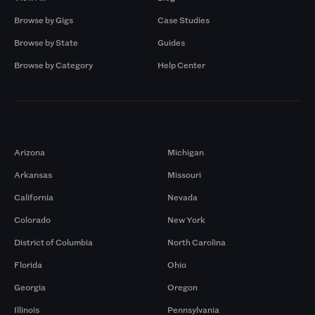
Browse by Gigs
Case Studies
Browse by State
Guides
Browse by Category
Help Center
Markets
Arizona
Michigan
Arkansas
Missouri
California
Nevada
Colorado
New York
District of Columbia
North Carolina
Florida
Ohio
Georgia
Oregon
Illinois
Pennsylvania