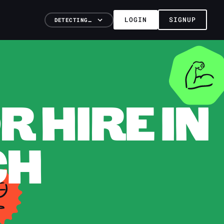
LOGIN
SIGNUP
DETECTING…
 HIRE IN
CH