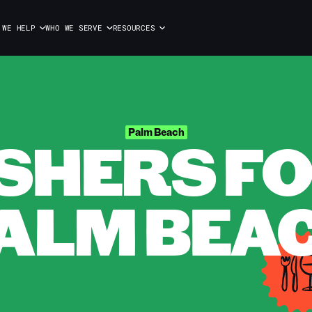
 WE HELP
WHO WE SERVE
RESOURCES
HERS FOR
Palm Beach
ALM BEA