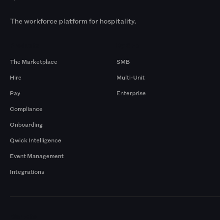
The workforce platform for hospitality.
Products
By Size
The Marketplace
SMB
Hire
Multi-Unit
Pay
Enterprise
Compliance
Onboarding
Qwick Intelligence
Event Management
Integrations
Markets