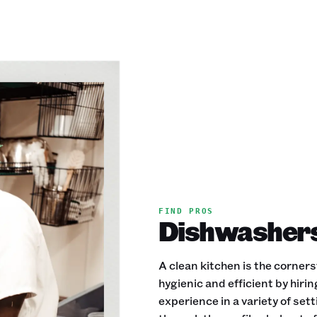
FIND PROS
Dishwashers 
A clean kitchen is the corner
hygienic and efficient by hir
experience in a variety of se