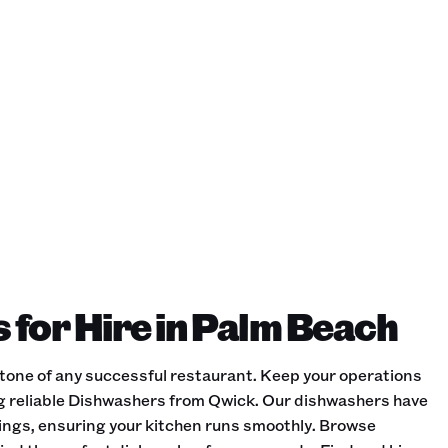
for Hire in Palm Beach
stone of any successful restaurant. Keep your operations
ing reliable Dishwashers from Qwick. Our dishwashers have
ttings, ensuring your kitchen runs smoothly. Browse