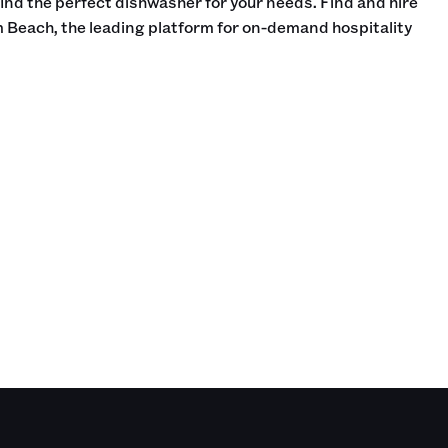
find the perfect dishwasher for your needs. Find and hire
 Beach, the leading platform for on-demand hospitality