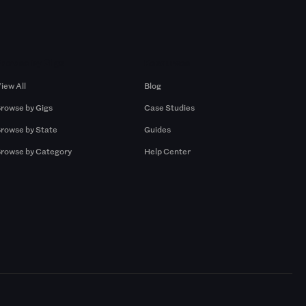
Browse by Gigs
Resources
iew All
Blog
rowse by Gigs
Case Studies
rowse by State
Guides
rowse by Category
Help Center