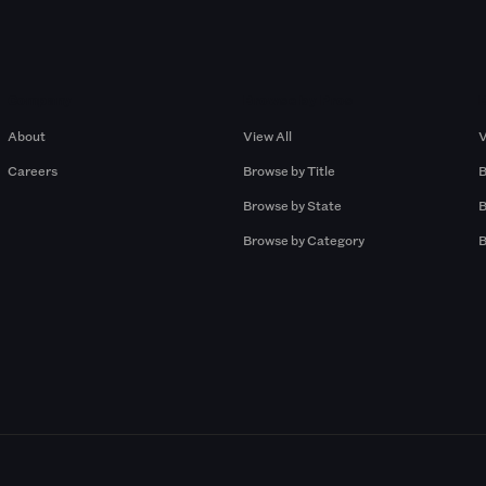
Company
Browse by Pros
About
View All
V
Careers
Browse by Title
B
Browse by State
B
Browse by Category
B