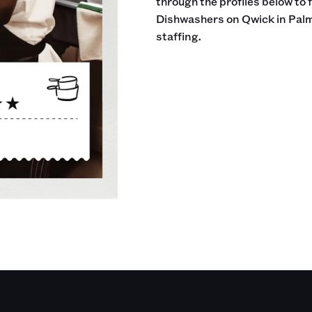
through the profiles below to 
Dishwashers on Qwick in Palm
staffing.