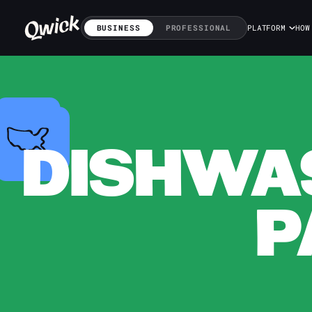
BUSINESS
PROFESSIONAL
PLATFORM
HOW
DISHWAS
P