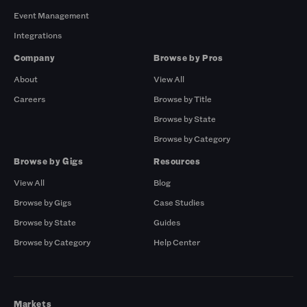
Event Management
Integrations
Company
Browse by Pros
About
View All
Careers
Browse by Title
Browse by State
Browse by Category
Browse by Gigs
Resources
View All
Blog
Browse by Gigs
Case Studies
Browse by State
Guides
Browse by Category
Help Center
Markets