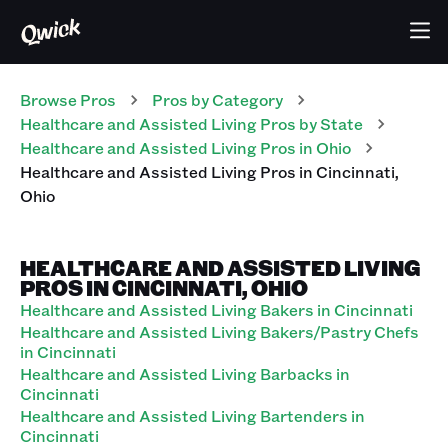
Browse Pros
Pros
by Category
Healthcare and Assisted Living
Pros
by State
Healthcare and Assisted Living
Pros
in
Ohio
Healthcare and Assisted Living
Pros
in
Cincinnati
,
Ohio
HEALTHCARE AND ASSISTED LIVING
PROS IN CINCINNATI, OHIO
Healthcare and Assisted Living Bakers in Cincinnati
Healthcare and Assisted Living Bakers/Pastry Chefs
in Cincinnati
Healthcare and Assisted Living Barbacks in
Cincinnati
Healthcare and Assisted Living Bartenders in
Cincinnati