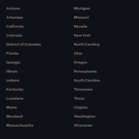
Arizona
Michigan
Arkansas
Missouri
California
Nevada
Colorado
New York
District of Columbia
North Carolina
Florida
Ohio
Georgia
Oregon
Illinois
Pennsylvania
Indiana
South Carolina
Kentucky
Tennessee
Louisiana
Texas
Maine
Virginia
Maryland
Washington
Massachusetts
Wisconsin