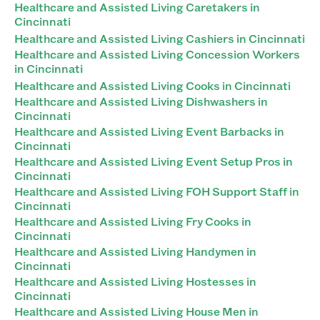
Healthcare and Assisted Living Caretakers in
Cincinnati
Healthcare and Assisted Living Cashiers in Cincinnati
Healthcare and Assisted Living Concession Workers
in Cincinnati
Healthcare and Assisted Living Cooks in Cincinnati
Healthcare and Assisted Living Dishwashers in
Cincinnati
Healthcare and Assisted Living Event Barbacks in
Cincinnati
Healthcare and Assisted Living Event Setup Pros in
Cincinnati
Healthcare and Assisted Living FOH Support Staff in
Cincinnati
Healthcare and Assisted Living Fry Cooks in
Cincinnati
Healthcare and Assisted Living Handymen in
Cincinnati
Healthcare and Assisted Living Hostesses in
Cincinnati
Healthcare and Assisted Living House Men in