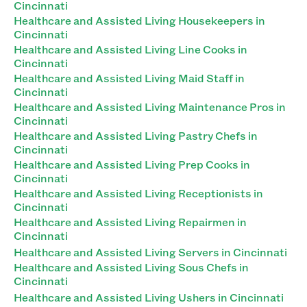
Cincinnati
Healthcare and Assisted Living Housekeepers in
Cincinnati
Healthcare and Assisted Living Line Cooks in
Cincinnati
Healthcare and Assisted Living Maid Staff in
Cincinnati
Healthcare and Assisted Living Maintenance Pros in
Cincinnati
Healthcare and Assisted Living Pastry Chefs in
Cincinnati
Healthcare and Assisted Living Prep Cooks in
Cincinnati
Healthcare and Assisted Living Receptionists in
Cincinnati
Healthcare and Assisted Living Repairmen in
Cincinnati
Healthcare and Assisted Living Servers in Cincinnati
Healthcare and Assisted Living Sous Chefs in
Cincinnati
Healthcare and Assisted Living Ushers in Cincinnati