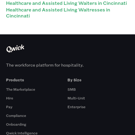
Healthcare and Assisted Living Waiters in Cincinnati
Healthcare and Assisted Living Waitresses in
Cincinnati
The workforce platform for hospitality.
Products
By Size
The Marketplace
SMB
Hire
Multi-Unit
Pay
Enterprise
Compliance
Onboarding
Qwick Intelligence