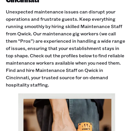
Unexpected maintenance issues can disrupt your
operations and frustrate guests. Keep everything
running smoothly by hiring skilled Maintenance Staff
from Qwick. Our maintenance gig workers (we call
them “Pros”) are experienced in handling a wide range
of issues, ensuring that your establishment stays in
top shape. Check out the profiles below to find reliable
maintenance workers available when you need them.
Find and hire Maintenance Staff on Qwick in
Cincinnati, your trusted source for on-demand
hospitality staffing.