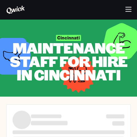
Cincinnati
MAINTENANCE
STAFF FOR HIRE
IN CINCINNATI