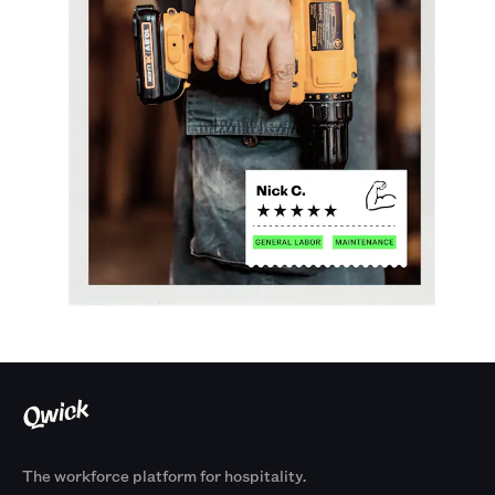
The workforce platform for hospitality.