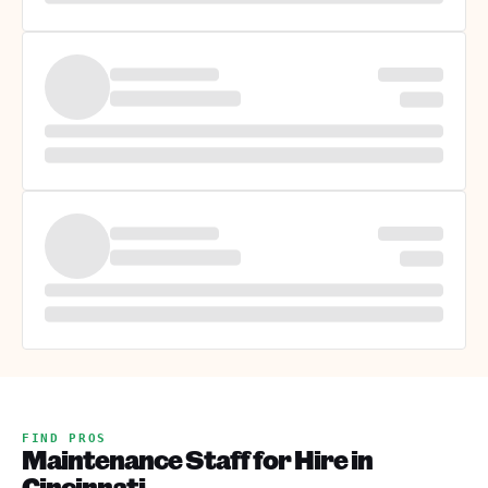
FIND PROS
Maintenance Staff for Hire in
Cincinnati