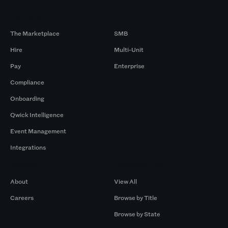
Products
By Size
The Marketplace
SMB
Hire
Multi-Unit
Pay
Enterprise
Compliance
Onboarding
Qwick Intelligence
Event Management
Integrations
Company
Browse by Pros
About
View All
Careers
Browse by Title
Browse by State