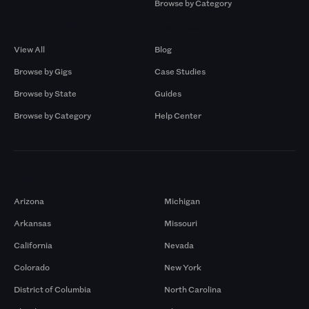
Browse by Category
Browse by Gigs
Resources
View All
Blog
Browse by Gigs
Case Studies
Browse by State
Guides
Browse by Category
Help Center
Markets
Arizona
Michigan
Arkansas
Missouri
California
Nevada
Colorado
New York
District of Columbia
North Carolina