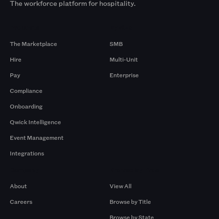
The workforce platform for hospitality.
Products
By Size
The Marketplace
SMB
Hire
Multi-Unit
Pay
Enterprise
Compliance
Onboarding
Qwick Intelligence
Event Management
Integrations
Company
Browse by Pros
About
View All
Careers
Browse by Title
Browse by State