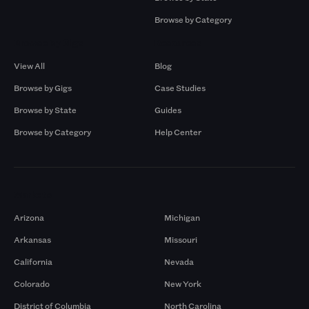
Browse by Category
Browse by Gigs
Resources
View All
Blog
Browse by Gigs
Case Studies
Browse by State
Guides
Browse by Category
Help Center
Markets
Arizona
Michigan
Arkansas
Missouri
California
Nevada
Colorado
New York
District of Columbia
North Carolina