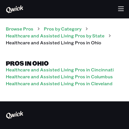
Browse Pros
Pros
by Category
Healthcare and Assisted Living
Pros
by State
Healthcare and Assisted Living
Pros
in
Ohio
PROS IN OHIO
Healthcare and Assisted Living Pros in Cincinnati
Healthcare and Assisted Living Pros in Columbus
Healthcare and Assisted Living Pros in Cleveland