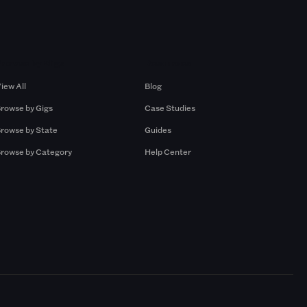
Browse by Gigs
Resources
iew All
Blog
rowse by Gigs
Case Studies
rowse by State
Guides
rowse by Category
Help Center