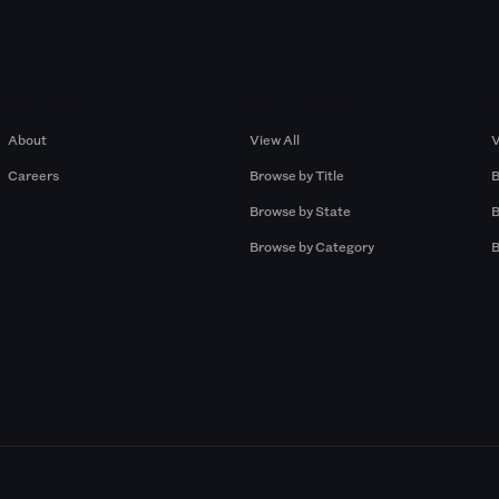
Company
Browse by Pros
About
View All
V
Careers
Browse by Title
B
Browse by State
B
Browse by Category
B