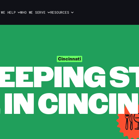
 WE HELP
WHO WE SERVE
RESOURCES
EPING S
Cincinnati
 IN CINCI