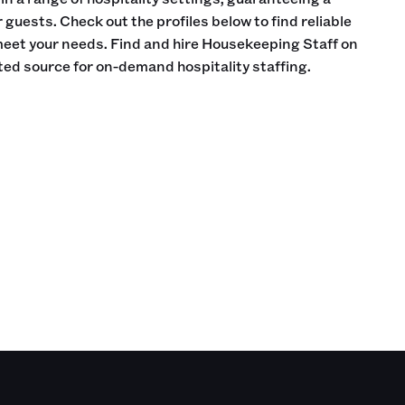
guests. Check out the profiles below to find reliable
meet your needs. Find and hire Housekeeping Staff on
sted source for on-demand hospitality staffing.