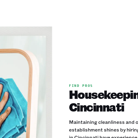
FIND PROS
Housekeeping
Cincinnati
Maintaining cleanliness and or
establishment shines by hiri
in Cincinnati have experience 