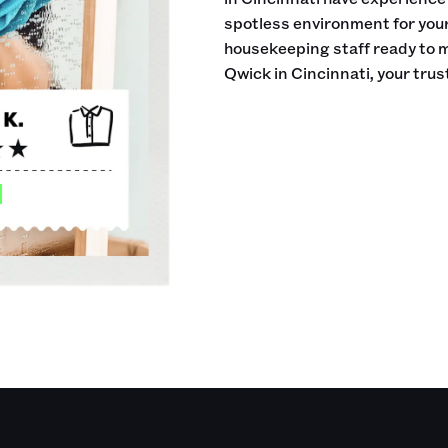
spotless environment for your 
housekeeping staff ready to 
Qwick in Cincinnati, your tru