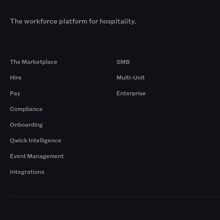
The workforce platform for hospitality.
Products
By Size
The Marketplace
SMB
Hire
Multi-Unit
Pay
Enterprise
Compliance
Onboarding
Qwick Intelligence
Event Management
Integrations
Markets