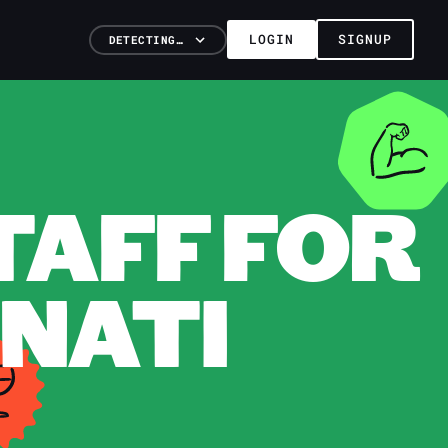
LOGIN
SIGNUP
DETECTING…
TAFF FOR
NNATI