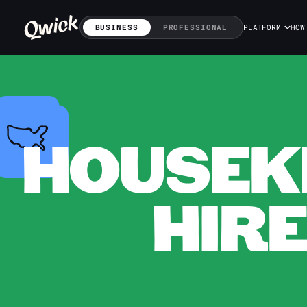
BUSINESS
PROFESSIONAL
PLATFORM
HOW
HOUSEKE
HIRE