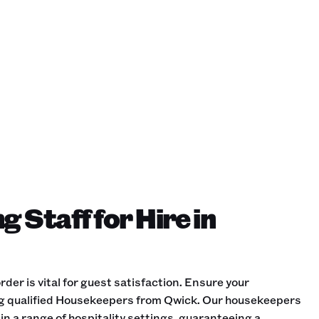
 Staff for Hire in
der is vital for guest satisfaction. Ensure your
ng qualified Housekeepers from Qwick. Our housekeepers
in a range of hospitality settings, guaranteeing a