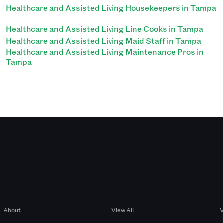
Healthcare and Assisted Living Housekeepers in Tampa
Healthcare and Assisted Living Line Cooks in Tampa
Healthcare and Assisted Living Maid Staff in Tampa
Healthcare and Assisted Living Maintenance Pros in
Tampa
Company
Browse by Pros
About
View All
V