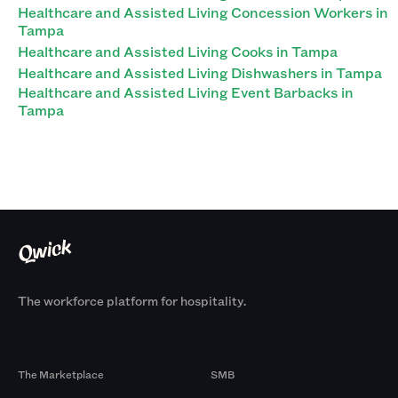
Healthcare and Assisted Living Concession Workers in
Tampa
Healthcare and Assisted Living Cooks in Tampa
Healthcare and Assisted Living Dishwashers in Tampa
Healthcare and Assisted Living Event Barbacks in
Tampa
The workforce platform for hospitality.
Products
By Size
The Marketplace
SMB