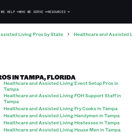
 WE HELP
WHO WE SERVE
RESOURCES
ssisted Living
Pros
by State
Healthcare and Assisted L
OS IN TAMPA, FLORIDA
Healthcare and Assisted Living Event Setup Pros in
Tampa
Healthcare and Assisted Living FOH Support Staff in
Tampa
Healthcare and Assisted Living Fry Cooks in Tampa
Healthcare and Assisted Living Handymen in Tampa
Healthcare and Assisted Living Hostesses in Tampa
Healthcare and Assisted Living House Men in Tampa