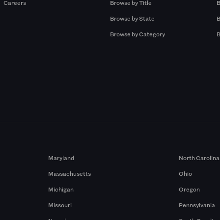
Careers
Browse by Title
B
Browse by State
B
Browse by Category
B
Maryland
North Carolina
Massachusetts
Ohio
Michigan
Oregon
Missouri
Pennsylvania