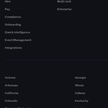
Hire
Multi-Unit
Pay
Enterprise
Compliance
Onboarding
Qwick Intelligence
Event Management
Integrations
Markets
Arizona
Georgia
Arkansas
Illinois
California
Indiana
Colorado
Kentucky