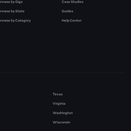
rowse by Gigs
Case Studies
rowse by State
Guides
rowse by Category
Help Center
Texas
Virginia
Washington
Wisconsin