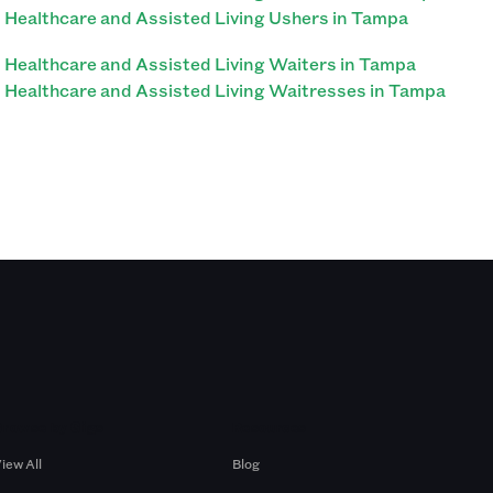
Healthcare and Assisted Living Ushers in Tampa
Healthcare and Assisted Living Waiters in Tampa
Healthcare and Assisted Living Waitresses in Tampa
Browse by Gigs
Resources
iew All
Blog