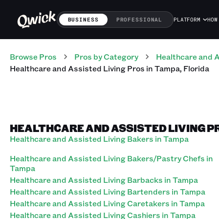
BUSINESS
PROFESSIONAL
PLATFORM
HOW
Browse Pros
Pros
by Category
Healthcare and A
Healthcare and Assisted Living
Pros
in
Tampa
,
Florida
HEALTHCARE AND ASSISTED LIVING PR
Healthcare and Assisted Living Bakers in Tampa
Healthcare and Assisted Living Bakers/Pastry Chefs in
Tampa
Healthcare and Assisted Living Barbacks in Tampa
Healthcare and Assisted Living Bartenders in Tampa
Healthcare and Assisted Living Caretakers in Tampa
Healthcare and Assisted Living Cashiers in Tampa