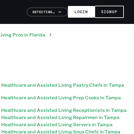
LOGIN
SIGNUP
DETECTING…
iving
Pros
in
Florida
Healthcare and Assisted Living Pastry Chefs in Tampa
Healthcare and Assisted Living Prep Cooks in Tampa
Healthcare and Assisted Living Receptionists in Tampa
Healthcare and Assisted Living Repairmen in Tampa
Healthcare and Assisted Living Servers in Tampa
Healthcare and Assisted Living Sous Chefs in Tampa