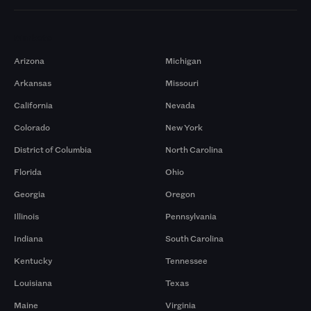
Markets
Arizona
Michigan
Arkansas
Missouri
California
Nevada
Colorado
New York
District of Columbia
North Carolina
Florida
Ohio
Georgia
Oregon
Illinois
Pennsylvania
Indiana
South Carolina
Kentucky
Tennessee
Louisiana
Texas
Maine
Virginia