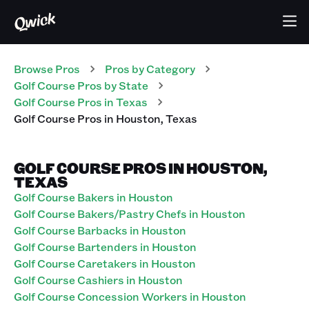
Browse Pros
Pros
by Category
Golf Course
Pros
by State
Golf Course
Pros
in
Texas
Golf Course
Pros
in
Houston
,
Texas
GOLF COURSE PROS IN HOUSTON,
TEXAS
Golf Course Bakers in Houston
Golf Course Bakers/Pastry Chefs in Houston
Golf Course Barbacks in Houston
Golf Course Bartenders in Houston
Golf Course Caretakers in Houston
Golf Course Cashiers in Houston
Golf Course Concession Workers in Houston