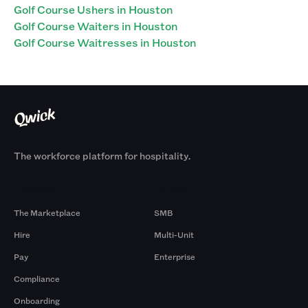
Golf Course Ushers in Houston
Golf Course Waiters in Houston
Golf Course Waitresses in Houston
The workforce platform for hospitality.
Products
By Size
The Marketplace
SMB
Hire
Multi-Unit
Pay
Enterprise
Compliance
Onboarding