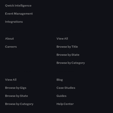
Qwick Intelligence
Event Management
Integrations
Company
Browse by Pros
About
View All
Careers
Browse by Title
Browse by State
Browse by Category
Browse by Gigs
Resources
View All
Blog
Browse by Gigs
Case Studies
Browse by State
Guides
Browse by Category
Help Center