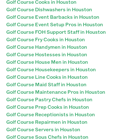
Golf Course Cooks in Houston
Golf Course Dishwashers in Houston
Golf Course Event Barbacks in Houston
Golf Course Event Setup Pros in Houston
Golf Course FOH Support Staff in Houston
Golf Course Fry Cooks in Houston
Golf Course Handymen in Houston
Golf Course Hostesses in Houston
Golf Course House Men in Houston
Golf Course Housekeepers in Houston
Golf Course Line Cooks in Houston
Golf Course Maid Staff in Houston
Golf Course Maintenance Pros in Houston
Golf Course Pastry Chefs in Houston
Golf Course Prep Cooks in Houston
Golf Course Receptionists in Houston
Golf Course Repairmen in Houston
Golf Course Servers in Houston
Golf Course Sous Chefs in Houston