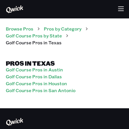
Browse Pros
Pros
by Category
Golf Course
Pros
by State
Golf Course
Pros
in
Texas
PROS IN TEXAS
Golf Course Pros in Austin
Golf Course Pros in Dallas
Golf Course Pros in Houston
Golf Course Pros in San Antonio