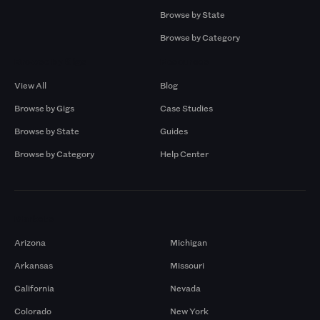
Browse by State
Browse by Category
Browse by Gigs
Resources
View All
Blog
Browse by Gigs
Case Studies
Browse by State
Guides
Browse by Category
Help Center
Markets
Arizona
Michigan
Arkansas
Missouri
California
Nevada
Colorado
New York