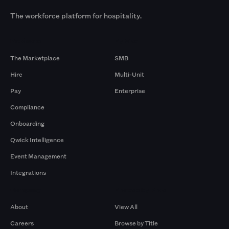
The workforce platform for hospitality.
Products
By Size
The Marketplace
SMB
Hire
Multi-Unit
Pay
Enterprise
Compliance
Onboarding
Qwick Intelligence
Event Management
Integrations
Company
Browse by Pros
About
View All
Careers
Browse by Title