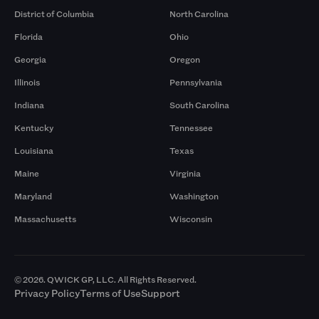
District of Columbia
North Carolina
Florida
Ohio
Georgia
Oregon
Illinois
Pennsylvania
Indiana
South Carolina
Kentucky
Tennessee
Louisiana
Texas
Maine
Virginia
Maryland
Washington
Massachusetts
Wisconsin
© 2026. QWICK GP, LLC. All Rights Reserved.
Privacy Policy
Terms of Use
Support