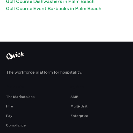
Golf Course Dishwashers in Palm Beach
Golf Course Event Barbacks in Palm Beach
The workforce platform for hospitality.
Products
By Size
The Marketplace
SMB
Hire
Multi-Unit
Pay
Enterprise
Compliance