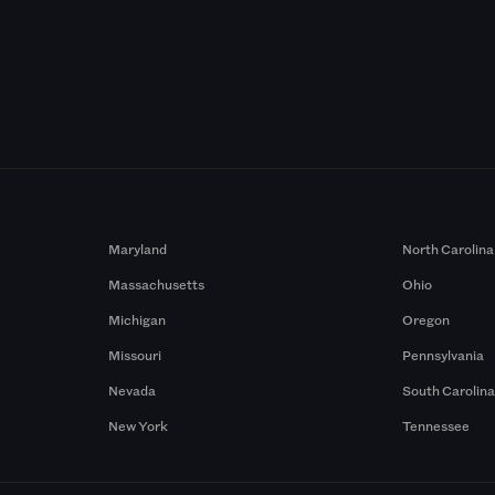
Maryland
North Carolina
Massachusetts
Ohio
Michigan
Oregon
Missouri
Pennsylvania
Nevada
South Carolin
New York
Tennessee