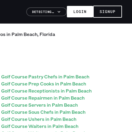
LOGIN
SIGNUP
DETECTING…
ros
in
Palm Beach
,
Florida
Golf Course Pastry Chefs in Palm Beach
Golf Course Prep Cooks in Palm Beach
Golf Course Receptionists in Palm Beach
Golf Course Repairmen in Palm Beach
Golf Course Servers in Palm Beach
Golf Course Sous Chefs in Palm Beach
Golf Course Ushers in Palm Beach
Golf Course Waiters in Palm Beach