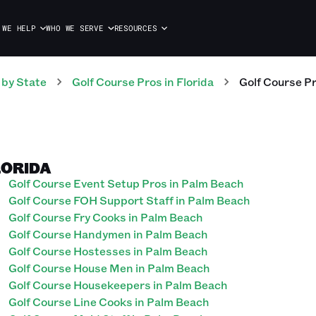
 WE HELP
WHO WE SERVE
RESOURCES
by State
Golf Course
Pros
in
Florida
Golf Course
P
LORIDA
Golf Course Event Setup Pros in Palm Beach
Golf Course FOH Support Staff in Palm Beach
Golf Course Fry Cooks in Palm Beach
Golf Course Handymen in Palm Beach
Golf Course Hostesses in Palm Beach
Golf Course House Men in Palm Beach
Golf Course Housekeepers in Palm Beach
Golf Course Line Cooks in Palm Beach