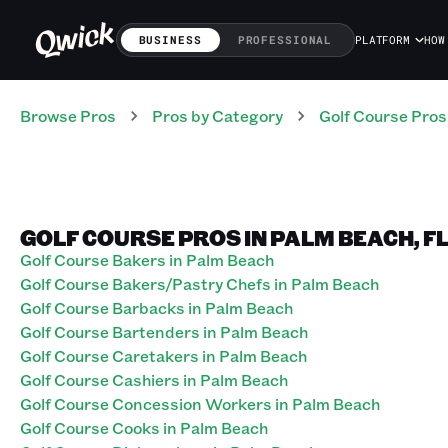
BUSINESS
PROFESSIONAL
PLATFORM
HOW
Browse Pros
Pros
by Category
Golf Course
Pros
GOLF COURSE PROS IN PALM BEACH, F
Golf Course Bakers in Palm Beach
Golf Course Bakers/Pastry Chefs in Palm Beach
Golf Course Barbacks in Palm Beach
Golf Course Bartenders in Palm Beach
Golf Course Caretakers in Palm Beach
Golf Course Cashiers in Palm Beach
Golf Course Concession Workers in Palm Beach
Golf Course Cooks in Palm Beach