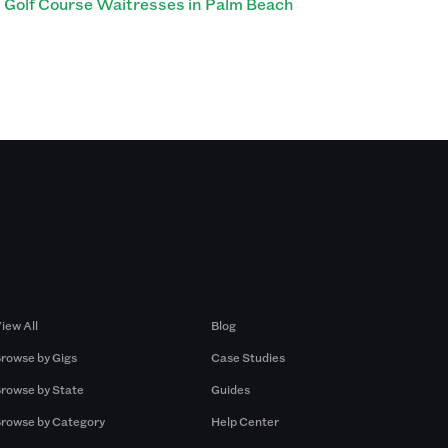
Golf Course Waitresses in Palm Beach
Browse by Gigs
Resources
iew All
Blog
rowse by Gigs
Case Studies
rowse by State
Guides
rowse by Category
Help Center