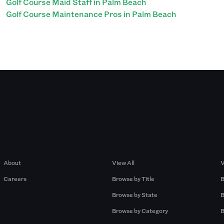
Golf Course Maid Staff in Palm Beach
Golf Course Maintenance Pros in Palm Beach
Company
Browse by Pros
About
View All
V
Careers
Browse by Title
B
Browse by State
B
Browse by Category
B