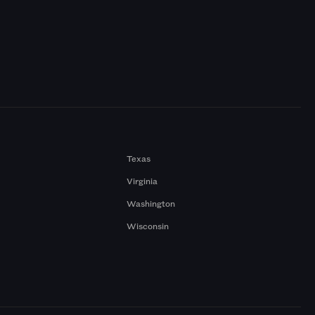
Texas
Virginia
Washington
Wisconsin
a