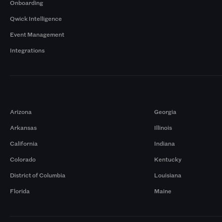
Onboarding
Qwick Intelligence
Event Management
Integrations
Markets
Arizona
Georgia
Arkansas
Illinois
California
Indiana
Colorado
Kentucky
District of Columbia
Louisiana
Florida
Maine