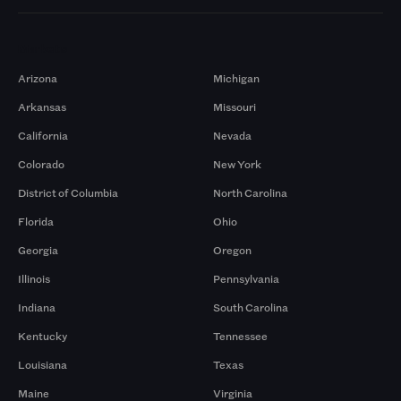
Markets
Arizona
Michigan
Arkansas
Missouri
California
Nevada
Colorado
New York
District of Columbia
North Carolina
Florida
Ohio
Georgia
Oregon
Illinois
Pennsylvania
Indiana
South Carolina
Kentucky
Tennessee
Louisiana
Texas
Maine
Virginia