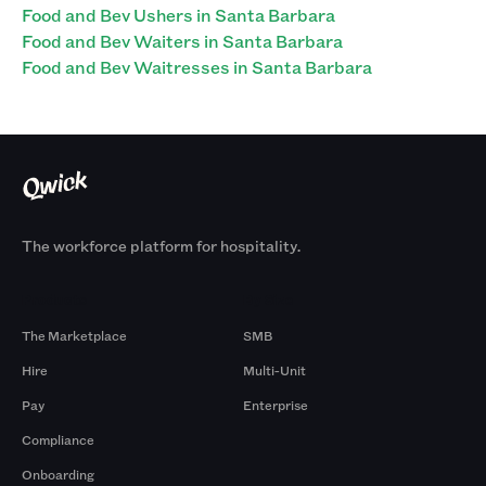
Food and Bev Ushers in Santa Barbara
Food and Bev Waiters in Santa Barbara
Food and Bev Waitresses in Santa Barbara
The workforce platform for hospitality.
Products
By Size
The Marketplace
SMB
Hire
Multi-Unit
Pay
Enterprise
Compliance
Onboarding