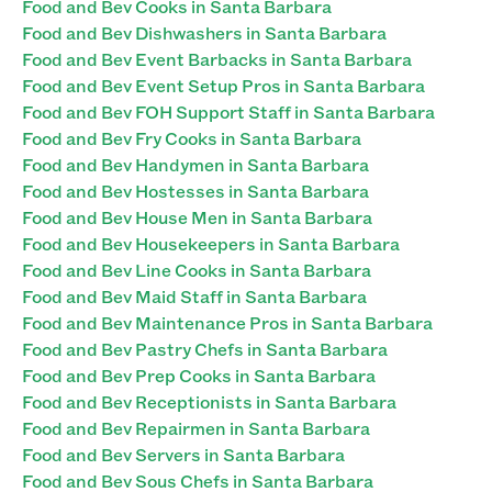
Food and Bev Cooks in Santa Barbara
Food and Bev Dishwashers in Santa Barbara
Food and Bev Event Barbacks in Santa Barbara
Food and Bev Event Setup Pros in Santa Barbara
Food and Bev FOH Support Staff in Santa Barbara
Food and Bev Fry Cooks in Santa Barbara
Food and Bev Handymen in Santa Barbara
Food and Bev Hostesses in Santa Barbara
Food and Bev House Men in Santa Barbara
Food and Bev Housekeepers in Santa Barbara
Food and Bev Line Cooks in Santa Barbara
Food and Bev Maid Staff in Santa Barbara
Food and Bev Maintenance Pros in Santa Barbara
Food and Bev Pastry Chefs in Santa Barbara
Food and Bev Prep Cooks in Santa Barbara
Food and Bev Receptionists in Santa Barbara
Food and Bev Repairmen in Santa Barbara
Food and Bev Servers in Santa Barbara
Food and Bev Sous Chefs in Santa Barbara