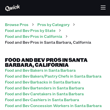
Browse Pros
Pros
by Category
Food and Bev
Pros
by State
Food and Bev
Pros
in
California
Food and Bev
Pros
in
Santa Barbara
,
California
FOOD AND BEV PROS IN SANTA
BARBARA, CALIFORNIA
Food and Bev Bakers in Santa Barbara
Food and Bev Bakers/Pastry Chefs in Santa Barbara
Food and Bev Barbacks in Santa Barbara
Food and Bev Bartenders in Santa Barbara
Food and Bev Caretakers in Santa Barbara
Food and Bev Cashiers in Santa Barbara
Food and Bev Concession Workers in Santa Barbara