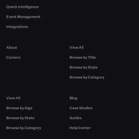
Qwick Intelligence
Event Management
Integrations
Company
Browse by Pros
About
View All
Careers
Browse by Title
Browse by State
Browse by Category
Browse by Gigs
Resources
View All
Blog
Browse by Gigs
Case Studies
Browse by State
Guides
Browse by Category
Help Center