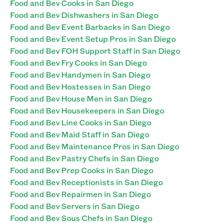
Food and Bev Cooks in San Diego
Food and Bev Dishwashers in San Diego
Food and Bev Event Barbacks in San Diego
Food and Bev Event Setup Pros in San Diego
Food and Bev FOH Support Staff in San Diego
Food and Bev Fry Cooks in San Diego
Food and Bev Handymen in San Diego
Food and Bev Hostesses in San Diego
Food and Bev House Men in San Diego
Food and Bev Housekeepers in San Diego
Food and Bev Line Cooks in San Diego
Food and Bev Maid Staff in San Diego
Food and Bev Maintenance Pros in San Diego
Food and Bev Pastry Chefs in San Diego
Food and Bev Prep Cooks in San Diego
Food and Bev Receptionists in San Diego
Food and Bev Repairmen in San Diego
Food and Bev Servers in San Diego
Food and Bev Sous Chefs in San Diego