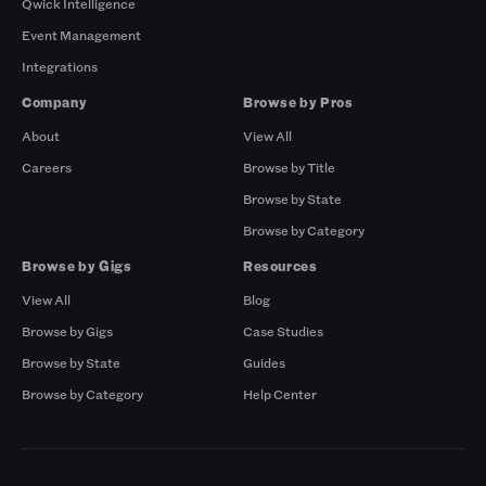
Qwick Intelligence
Event Management
Integrations
Company
Browse by Pros
About
View All
Careers
Browse by Title
Browse by State
Browse by Category
Browse by Gigs
Resources
View All
Blog
Browse by Gigs
Case Studies
Browse by State
Guides
Browse by Category
Help Center