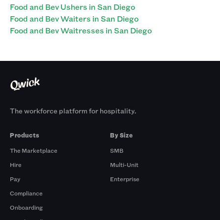
Food and Bev Ushers in San Diego
Food and Bev Waiters in San Diego
Food and Bev Waitresses in San Diego
The workforce platform for hospitality.
Products
By Size
The Marketplace
SMB
Hire
Multi-Unit
Pay
Enterprise
Compliance
Onboarding