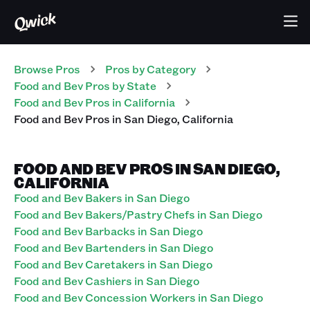
Browse Pros
Pros
by Category
Food and Bev
Pros
by State
Food and Bev
Pros
in
California
Food and Bev
Pros
in
San Diego
,
California
FOOD AND BEV PROS IN SAN DIEGO,
CALIFORNIA
Food and Bev Bakers in San Diego
Food and Bev Bakers/Pastry Chefs in San Diego
Food and Bev Barbacks in San Diego
Food and Bev Bartenders in San Diego
Food and Bev Caretakers in San Diego
Food and Bev Cashiers in San Diego
Food and Bev Concession Workers in San Diego