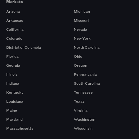
Markets
Arizona
Michigan
Arkansas
Missouri
California
Nevada
Colorado
New York
District of Columbia
North Carolina
Florida
Ohio
Georgia
Oregon
Illinois
Pennsylvania
Indiana
South Carolina
Kentucky
Tennessee
Louisiana
Texas
Maine
Virginia
Maryland
Washington
Massachusetts
Wisconsin