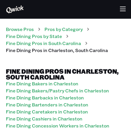
Browse Pros
Pros
by Category
Fine Dining
Pros
by State
Fine Dining
Pros
in
South Carolina
Fine Dining
Pros
in
Charleston
,
South Carolina
FINE DINING PROS IN CHARLESTON,
SOUTH CAROLINA
Fine Dining Bakers in Charleston
Fine Dining Bakers/Pastry Chefs in Charleston
Fine Dining Barbacks in Charleston
Fine Dining Bartenders in Charleston
Fine Dining Caretakers in Charleston
Fine Dining Cashiers in Charleston
Fine Dining Concession Workers in Charleston