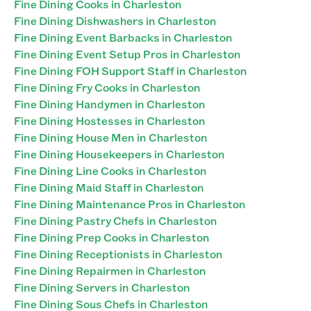
Fine Dining Cooks in Charleston
Fine Dining Dishwashers in Charleston
Fine Dining Event Barbacks in Charleston
Fine Dining Event Setup Pros in Charleston
Fine Dining FOH Support Staff in Charleston
Fine Dining Fry Cooks in Charleston
Fine Dining Handymen in Charleston
Fine Dining Hostesses in Charleston
Fine Dining House Men in Charleston
Fine Dining Housekeepers in Charleston
Fine Dining Line Cooks in Charleston
Fine Dining Maid Staff in Charleston
Fine Dining Maintenance Pros in Charleston
Fine Dining Pastry Chefs in Charleston
Fine Dining Prep Cooks in Charleston
Fine Dining Receptionists in Charleston
Fine Dining Repairmen in Charleston
Fine Dining Servers in Charleston
Fine Dining Sous Chefs in Charleston