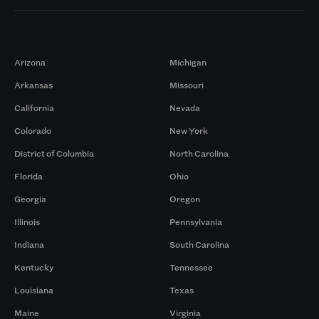
Markets
Arizona
Michigan
Arkansas
Missouri
California
Nevada
Colorado
New York
District of Columbia
North Carolina
Florida
Ohio
Georgia
Oregon
Illinois
Pennsylvania
Indiana
South Carolina
Kentucky
Tennessee
Louisiana
Texas
Maine
Virginia