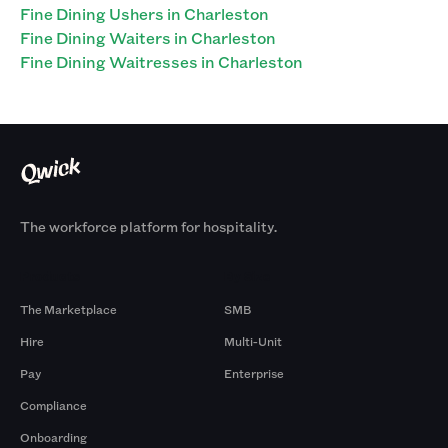
Fine Dining Ushers in Charleston
Fine Dining Waiters in Charleston
Fine Dining Waitresses in Charleston
The workforce platform for hospitality.
Products
By Size
The Marketplace
SMB
Hire
Multi-Unit
Pay
Enterprise
Compliance
Onboarding