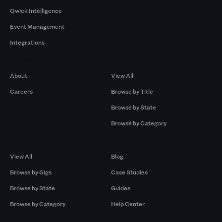
Qwick Intelligence
Event Management
Integrations
Company
Browse by Pros
About
View All
Careers
Browse by Title
Browse by State
Browse by Category
Browse by Gigs
Resources
View All
Blog
Browse by Gigs
Case Studies
Browse by State
Guides
Browse by Category
Help Center