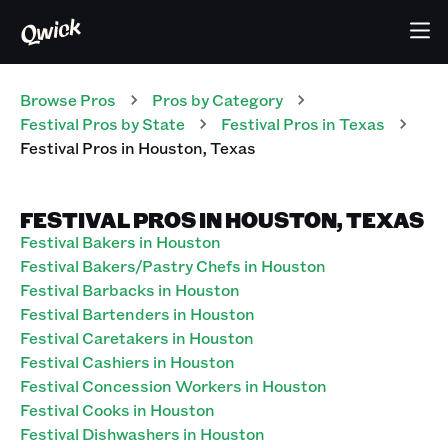
Browse Pros
Pros
by Category
Festival
Pros
by State
Festival
Pros
in
Texas
Festival
Pros
in
Houston
,
Texas
FESTIVAL PROS IN HOUSTON, TEXAS
Festival Bakers in Houston
Festival Bakers/Pastry Chefs in Houston
Festival Barbacks in Houston
Festival Bartenders in Houston
Festival Caretakers in Houston
Festival Cashiers in Houston
Festival Concession Workers in Houston
Festival Cooks in Houston
Festival Dishwashers in Houston