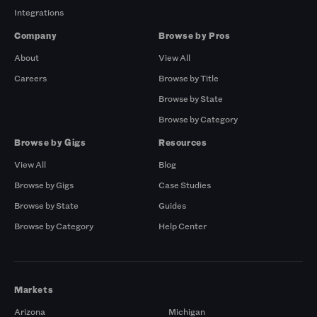
Integrations
Company
Browse by Pros
About
View All
Careers
Browse by Title
Browse by State
Browse by Category
Browse by Gigs
Resources
View All
Blog
Browse by Gigs
Case Studies
Browse by State
Guides
Browse by Category
Help Center
Markets
Arizona
Michigan