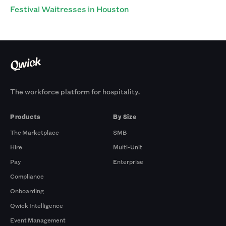
Festival Waitresses in Houston
The workforce platform for hospitality.
Products
By Size
The Marketplace
SMB
Hire
Multi-Unit
Pay
Enterprise
Compliance
Onboarding
Qwick Intelligence
Event Management