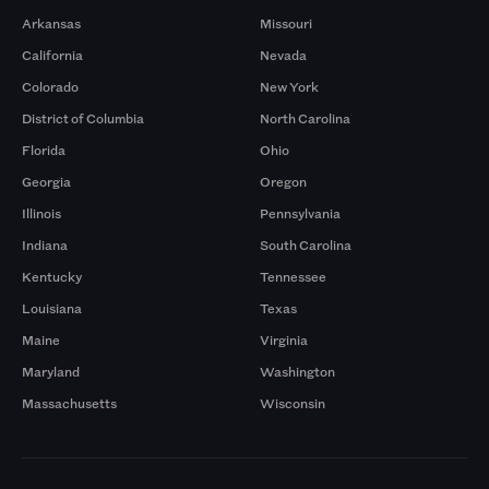
Arkansas
Missouri
California
Nevada
Colorado
New York
District of Columbia
North Carolina
Florida
Ohio
Georgia
Oregon
Illinois
Pennsylvania
Indiana
South Carolina
Kentucky
Tennessee
Louisiana
Texas
Maine
Virginia
Maryland
Washington
Massachusetts
Wisconsin