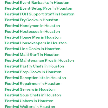
Festival Event Barbacks in Houston
Festival Event Setup Pros in Houston
Festival FOH Support Staff in Houston
Festival Fry Cooks in Houston
Festival Handymen in Houston
Festival Hostesses in Houston
Festival House Men in Houston
Festival Housekeepers in Houston
Festival Line Cooks in Houston
Festival Maid Staff in Houston
Festival Maintenance Pros in Houston
Festival Pastry Chefs in Houston
Festival Prep Cooks in Houston
Festival Receptionists in Houston
Festival Repairmen in Houston
Festival Servers in Houston
Festival Sous Chefs in Houston
Festival Ushers in Houston
Festival Waiters in Houston