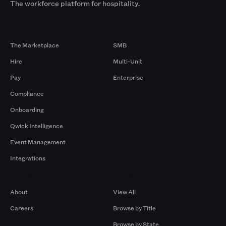
The workforce platform for hospitality.
Products
By Size
The Marketplace
SMB
Hire
Multi-Unit
Pay
Enterprise
Compliance
Onboarding
Qwick Intelligence
Event Management
Integrations
Company
Browse by Pros
About
View All
Careers
Browse by Title
Browse by State