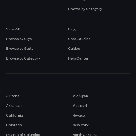
Browse by Category
Browse by Gigs
Resources
View All
Blog
Browse by Gigs
Case Studies
Browse by State
Guides
Browse by Category
Help Center
Markets
Arizona
Michigan
Arkansas
Missouri
California
Nevada
Colorado
New York
District of Columbia
North Carolina