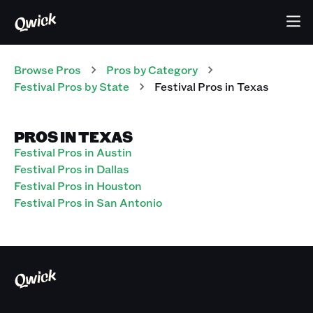
Browse Pros
Pros
by Category
Festival
Pros
by State
Festival
Pros
in
Texas
PROS IN TEXAS
Festival Pros in Austin
Festival Pros in Dallas
Festival Pros in Houston
Festival Pros in San Antonio