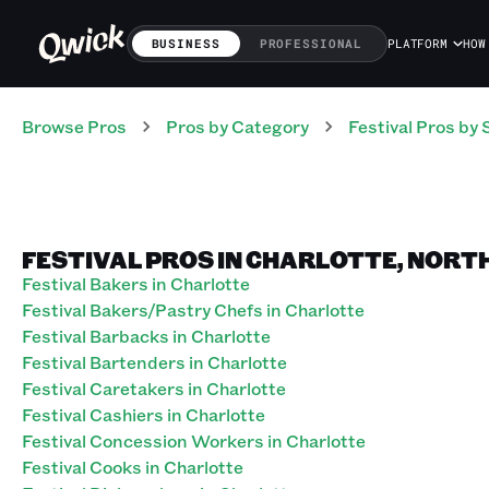
BUSINESS
PROFESSIONAL
PLATFORM
HOW
Browse Pros
Pros
by Category
Festival
Pros
by 
FESTIVAL PROS IN CHARLOTTE, NORT
Festival Bakers in Charlotte
Festival Bakers/Pastry Chefs in Charlotte
Festival Barbacks in Charlotte
Festival Bartenders in Charlotte
Festival Caretakers in Charlotte
Festival Cashiers in Charlotte
Festival Concession Workers in Charlotte
Festival Cooks in Charlotte