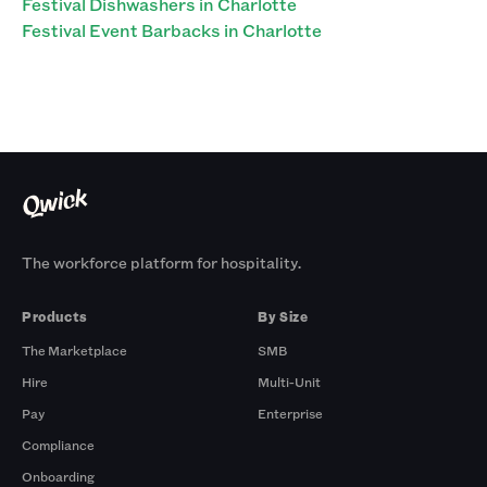
Festival Dishwashers in Charlotte
Festival Event Barbacks in Charlotte
The workforce platform for hospitality.
Products
By Size
The Marketplace
SMB
Hire
Multi-Unit
Pay
Enterprise
Compliance
Onboarding