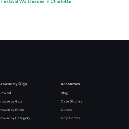
Festival Waitresses in Charlotte
Browse by Gigs
Resources
iew All
Blog
rowse by Gigs
Case Studies
rowse by State
Guides
rowse by Category
Help Center