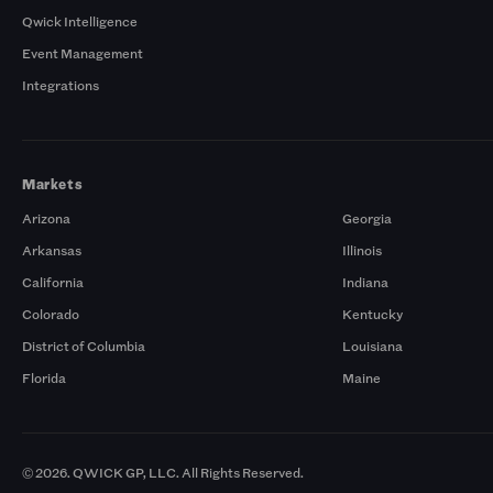
Qwick Intelligence
Event Management
Integrations
Markets
Arizona
Georgia
Arkansas
Illinois
California
Indiana
Colorado
Kentucky
District of Columbia
Louisiana
Florida
Maine
© 2026. QWICK GP, LLC. All Rights Reserved.