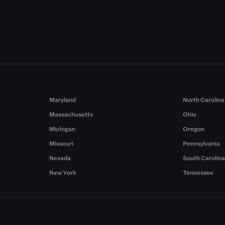
Maryland
North Carolina
Massachusetts
Ohio
Michigan
Oregon
Missouri
Pennsylvania
Nevada
South Carolin
New York
Tennessee