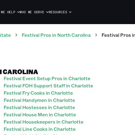
 WE HELP
WHO WE SERVE
RESOURCES
State
Festival
Pros
in
North Carolina
Festival
Pros
i
H CAROLINA
Festival Event Setup Pros in Charlotte
Festival FOH Support Staff in Charlotte
Festival Fry Cooks in Charlotte
Festival Handymen in Charlotte
Festival Hostesses in Charlotte
Festival House Men in Charlotte
Festival Housekeepers in Charlotte
Festival Line Cooks in Charlotte