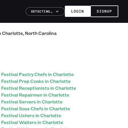
LOGIN
SIGNUP
DETECTING…
n
Charlotte
,
North Carolina
Festival Pastry Chefs in Charlotte
Festival Prep Cooks in Charlotte
Festival Receptionists in Charlotte
Festival Repairmen in Charlotte
Festival Servers in Charlotte
Festival Sous Chefs in Charlotte
Festival Ushers in Charlotte
Festival Waiters in Charlotte