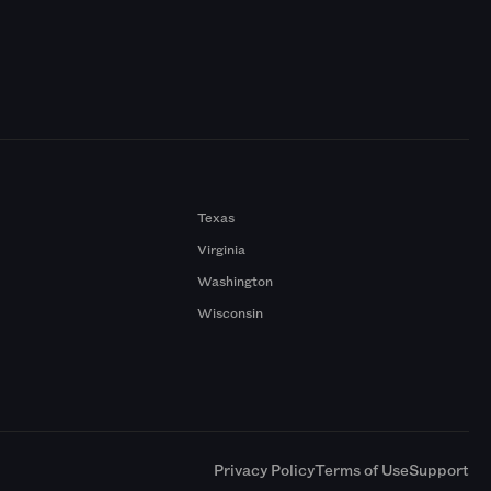
Texas
Virginia
Washington
Wisconsin
a
Privacy Policy
Terms of Use
Support