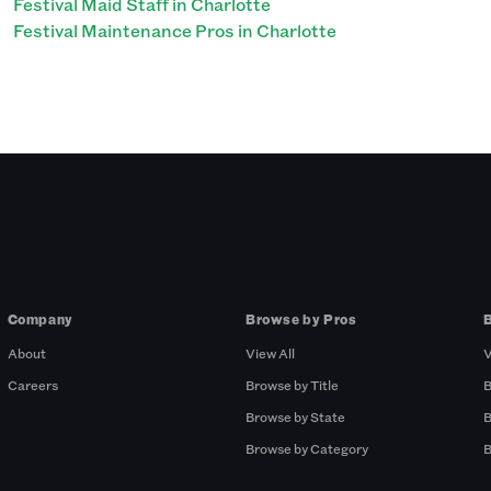
Festival Maid Staff in Charlotte
Festival Maintenance Pros in Charlotte
Company
Browse by Pros
About
View All
V
Careers
Browse by Title
B
Browse by State
B
Browse by Category
B