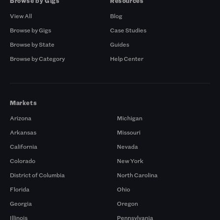
Browse by Gigs
Resources
View All
Blog
Browse by Gigs
Case Studies
Browse by State
Guides
Browse by Category
Help Center
Markets
Arizona
Michigan
Arkansas
Missouri
California
Nevada
Colorado
New York
District of Columbia
North Carolina
Florida
Ohio
Georgia
Oregon
Illinois
Pennsylvania