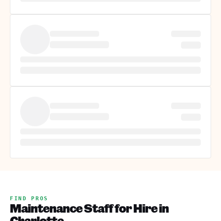
FIND PROS
Maintenance Staff for Hire in
Charlotte