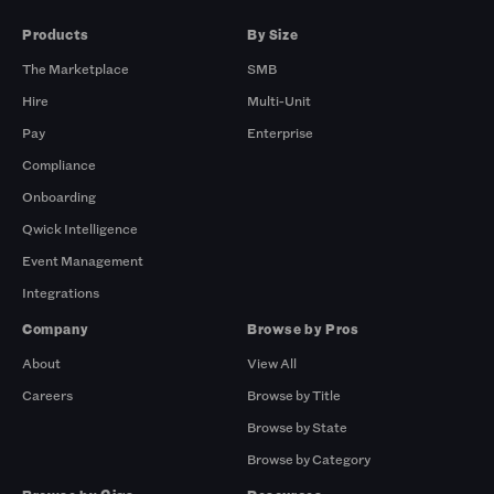
Products
By Size
The Marketplace
SMB
Hire
Multi-Unit
Pay
Enterprise
Compliance
Onboarding
Qwick Intelligence
Event Management
Integrations
Company
Browse by Pros
About
View All
Careers
Browse by Title
Browse by State
Browse by Category