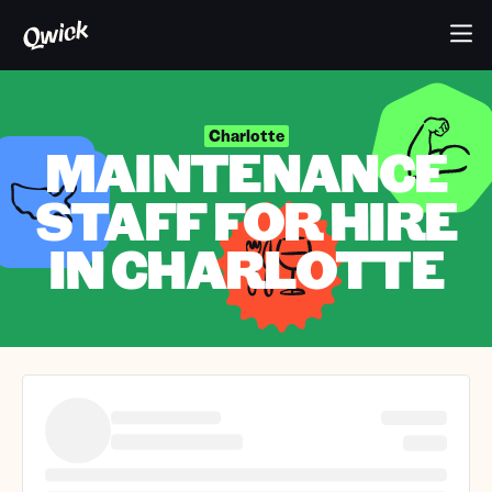
Charlotte
MAINTENANCE
STAFF FOR HIRE
IN CHARLOTTE