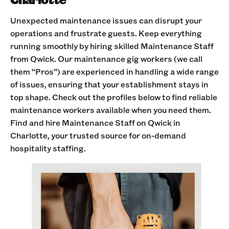
Unexpected maintenance issues can disrupt your
operations and frustrate guests. Keep everything
running smoothly by hiring skilled Maintenance Staff
from Qwick. Our maintenance gig workers (we call
them “Pros”) are experienced in handling a wide range
of issues, ensuring that your establishment stays in
top shape. Check out the profiles below to find reliable
maintenance workers available when you need them.
Find and hire Maintenance Staff on Qwick in
Charlotte, your trusted source for on-demand
hospitality staffing.