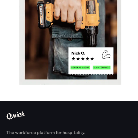
The workforce platform for hospitality.