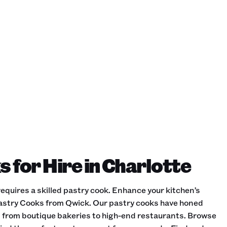
 for Hire in Charlotte
equires a skilled pastry cook. Enhance your kitchen’s
Pastry Cooks from Qwick. Our pastry cooks have honed
gs, from boutique bakeries to high-end restaurants. Browse