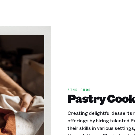
FIND PROS
Pastry Cooks
Creating delightful desserts r
offerings by hiring talented 
their skills in various settin