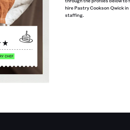
through the profiles below to 
hire Pastry Cookson Qwick in 
staffing.