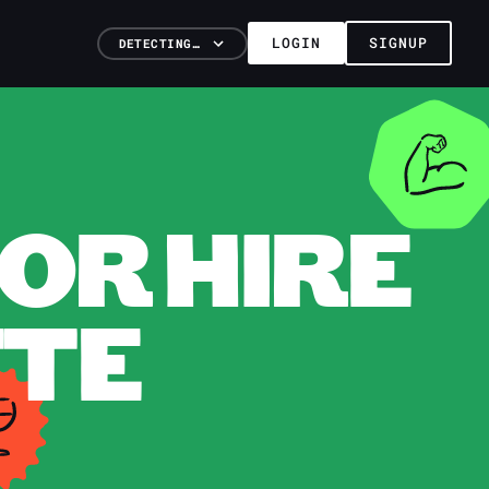
LOGIN
SIGNUP
DETECTING…
OR HIRE
TTE