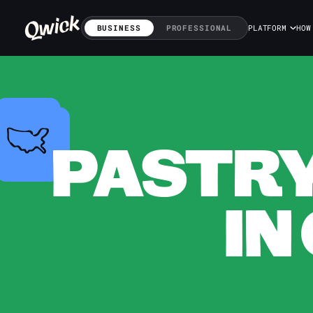
BUSINESS
PROFESSIONAL
PLATFORM
HOW
PASTRY
IN