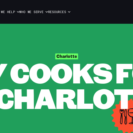
 WE HELP
WHO WE SERVE
RESOURCES
 COOKS F
Charlotte
 CHARLO