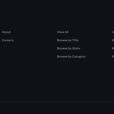
Company
Browse by Pros
About
View All
V
Careers
Browse by Title
B
Browse by State
B
Browse by Category
B