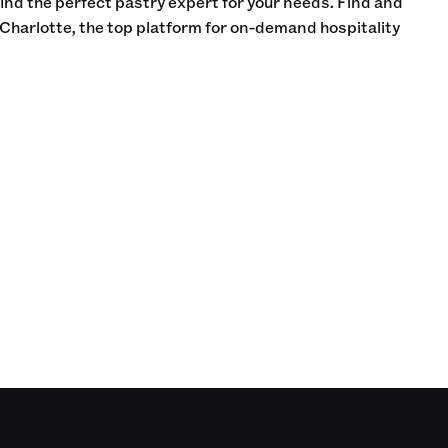
find the perfect pastry expert for your needs. Find and
Charlotte, the top platform for on-demand hospitality