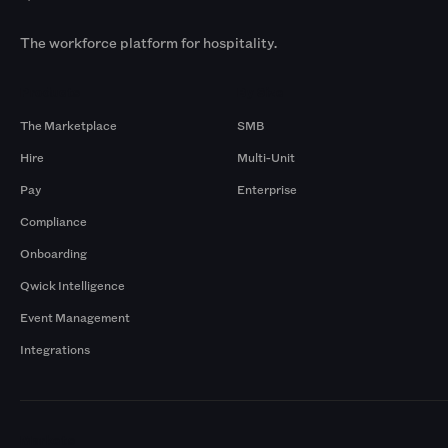
The workforce platform for hospitality.
Products
By Size
The Marketplace
SMB
Hire
Multi-Unit
Pay
Enterprise
Compliance
Onboarding
Qwick Intelligence
Event Management
Integrations
Markets