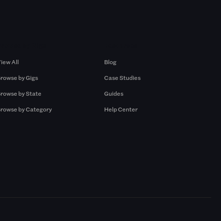
Browse by Gigs
Resources
iew All
Blog
rowse by Gigs
Case Studies
rowse by State
Guides
rowse by Category
Help Center