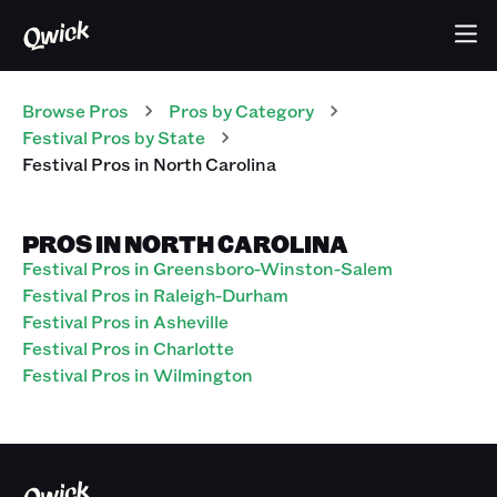
Browse Pros
Pros
by Category
Festival
Pros
by State
Festival
Pros
in
North Carolina
PROS IN NORTH CAROLINA
Festival Pros in Greensboro-Winston-Salem
Festival Pros in Raleigh-Durham
Festival Pros in Asheville
Festival Pros in Charlotte
Festival Pros in Wilmington