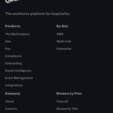
The workforce platform for hospitality.
Products
By Size
The Marketplace
SMB
Hire
Multi-Unit
Pay
Enterprise
Compliance
Onboarding
Qwick Intelligence
Event Management
Integrations
Company
Browse by Pros
About
View All
Careers
Browse by Title