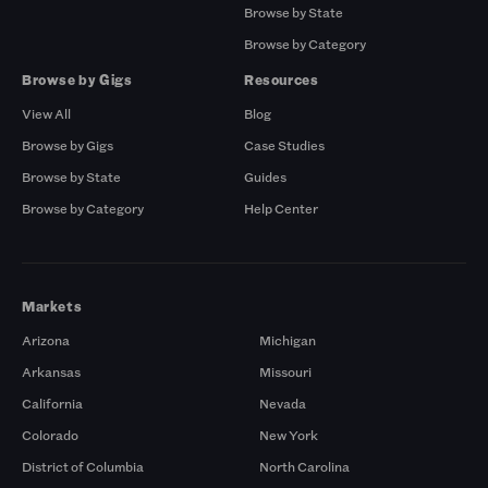
Browse by State
Browse by Category
Browse by Gigs
Resources
View All
Blog
Browse by Gigs
Case Studies
Browse by State
Guides
Browse by Category
Help Center
Markets
Arizona
Michigan
Arkansas
Missouri
California
Nevada
Colorado
New York
District of Columbia
North Carolina