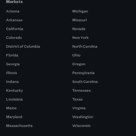
Markets
Arizona
Michigan
Arkansas
Missouri
California
Nevada
Colorado
New York
District of Columbia
North Carolina
Florida
Ohio
Georgia
Oregon
Illinois
Pennsylvania
Indiana
South Carolina
Kentucky
Tennessee
Louisiana
Texas
Maine
Virginia
Maryland
Washington
Massachusetts
Wisconsin