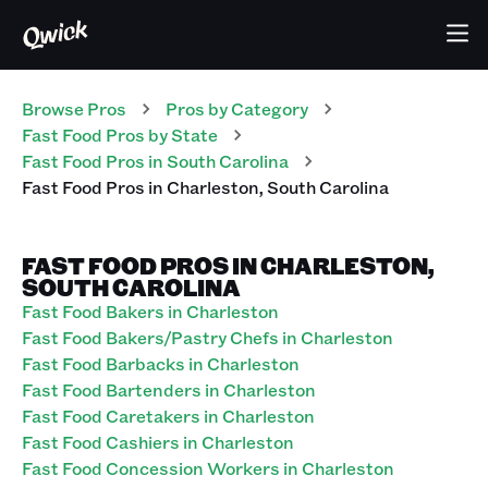
Browse Pros
Pros
by Category
Fast Food
Pros
by State
Fast Food
Pros
in
South Carolina
Fast Food
Pros
in
Charleston
,
South Carolina
FAST FOOD PROS IN CHARLESTON,
SOUTH CAROLINA
Fast Food Bakers in Charleston
Fast Food Bakers/Pastry Chefs in Charleston
Fast Food Barbacks in Charleston
Fast Food Bartenders in Charleston
Fast Food Caretakers in Charleston
Fast Food Cashiers in Charleston
Fast Food Concession Workers in Charleston