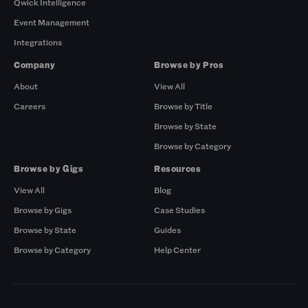
Qwick Intelligence
Event Management
Integrations
Company
Browse by Pros
About
View All
Careers
Browse by Title
Browse by State
Browse by Category
Browse by Gigs
Resources
View All
Blog
Browse by Gigs
Case Studies
Browse by State
Guides
Browse by Category
Help Center