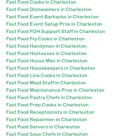
Fast Food Cooks in Charleston
Fast Food Dishwashers in Charleston
Fast Food Event Barbacks in Charleston
Fast Food Event Setup Pros in Charleston
Fast Food FOH Support Staff in Charleston
Fast Food Fry Cooks in Charleston
Fast Food Handymen in Charleston
Fast Food Hostesses in Charleston
Fast Food House Men in Charleston
Fast Food Housekeepers in Charleston
Fast Food Line Cooks in Charleston
Fast Food Maid Staff in Charleston
Fast Food Maintenance Pros in Charleston
Fast Food Pastry Chefs in Charleston
Fast Food Prep Cooks in Charleston
Fast Food Receptionists in Charleston
Fast Food Repairmen in Charleston
Fast Food Servers in Charleston
Fast Food Sous Chefs in Charleston