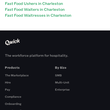
Fast Food Ushers in Charleston
Fast Food Waiters in Charleston
Fast Food Waitresses in Charleston
The workforce platform for hospitality.
Products
By Size
The Marketplace
SMB
Hire
Multi-Unit
Pay
Enterprise
Compliance
Onboarding