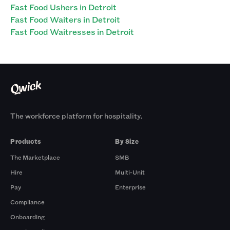
Fast Food Ushers in Detroit
Fast Food Waiters in Detroit
Fast Food Waitresses in Detroit
The workforce platform for hospitality.
Products
By Size
The Marketplace
SMB
Hire
Multi-Unit
Pay
Enterprise
Compliance
Onboarding