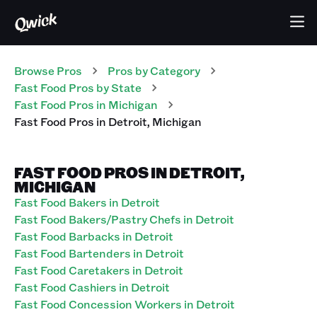
Browse Pros
Pros
by Category
Fast Food
Pros
by State
Fast Food
Pros
in
Michigan
Fast Food
Pros
in
Detroit
,
Michigan
FAST FOOD PROS IN DETROIT,
MICHIGAN
Fast Food Bakers in Detroit
Fast Food Bakers/Pastry Chefs in Detroit
Fast Food Barbacks in Detroit
Fast Food Bartenders in Detroit
Fast Food Caretakers in Detroit
Fast Food Cashiers in Detroit
Fast Food Concession Workers in Detroit