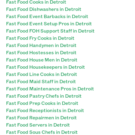
Fast Food Cooks in Detroit
Fast Food Dishwashers in Detroit
Fast Food Event Barbacks in Detroit
Fast Food Event Setup Pros in Detroit
Fast Food FOH Support Staff in Detroit
Fast Food Fry Cooks in Detroit
Fast Food Handymen in Detroit
Fast Food Hostesses in Detroit
Fast Food House Men in Detroit
Fast Food Housekeepers in Detroit
Fast Food Line Cooks in Detroit
Fast Food Maid Staff in Detroit
Fast Food Maintenance Pros in Detroit
Fast Food Pastry Chefs in Detroit
Fast Food Prep Cooks in Detroit
Fast Food Receptionists in Detroit
Fast Food Repairmen in Detroit
Fast Food Servers in Detroit
Fast Food Sous Chefs in Detroit