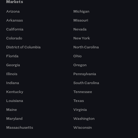
Markets
Arizona
Michigan
Arkansas
Missouri
California
Nevada
Colorado
New York
District of Columbia
North Carolina
Florida
Ohio
Georgia
Oregon
Illinois
Pennsylvania
Indiana
South Carolina
Kentucky
Tennessee
Louisiana
Texas
Maine
Virginia
Maryland
Washington
Massachusetts
Wisconsin