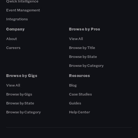
Qwick Intelligence
Event Management
Integrations
Company
Browse by Pros
About
View All
Careers
Browse by Title
Browse by State
Browse by Category
Browse by Gigs
Resources
View All
Blog
Browse by Gigs
Case Studies
Browse by State
Guides
Browse by Category
Help Center