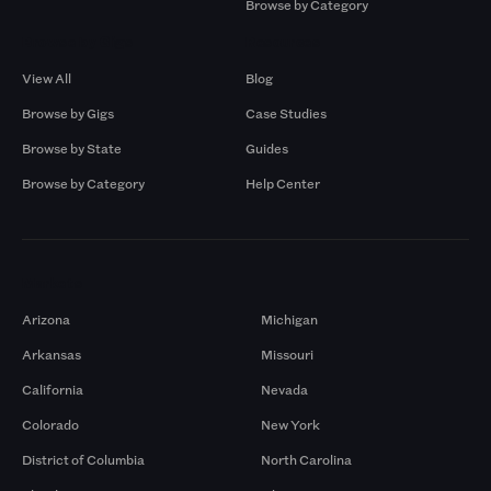
Browse by Category
Browse by Gigs
Resources
View All
Blog
Browse by Gigs
Case Studies
Browse by State
Guides
Browse by Category
Help Center
Markets
Arizona
Michigan
Arkansas
Missouri
California
Nevada
Colorado
New York
District of Columbia
North Carolina