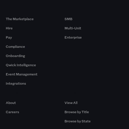
Products
By Size
The Marketplace
SMB
Hire
Multi-Unit
Pay
Enterprise
Compliance
Onboarding
Qwick Intelligence
Event Management
Integrations
Company
Browse by Pros
About
View All
Careers
Browse by Title
Browse by State