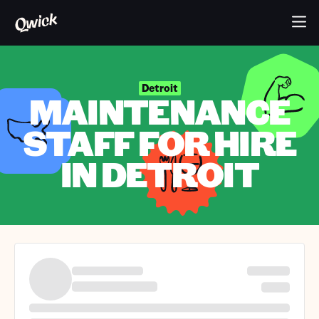
Detroit
MAINTENANCE
STAFF FOR HIRE
IN DETROIT