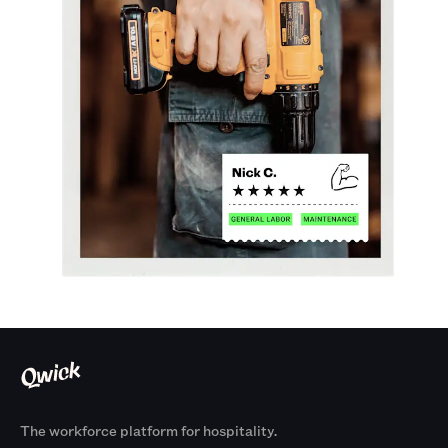
The workforce platform for hospitality.