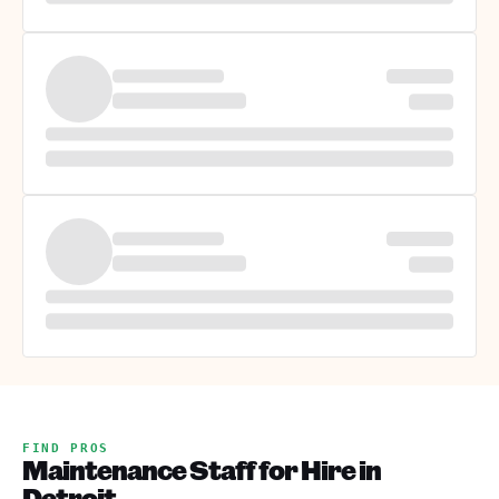
FIND PROS
Maintenance Staff for Hire in
Detroit