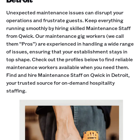
Unexpected maintenance issues can disrupt your
operations and frustrate guests. Keep everything
running smoothly by hiring skilled Maintenance Staff
from Qwick. Our maintenance gig workers (we call
them “Pros”) are experienced in handling a wide range
of issues, ensuring that your establishment stays in
top shape. Check out the profiles below to find reliable
maintenance workers available when you need them.
Find and hire Maintenance Staff on Qwick in Detroit,
your trusted source for on-demand hospitality
staffing.