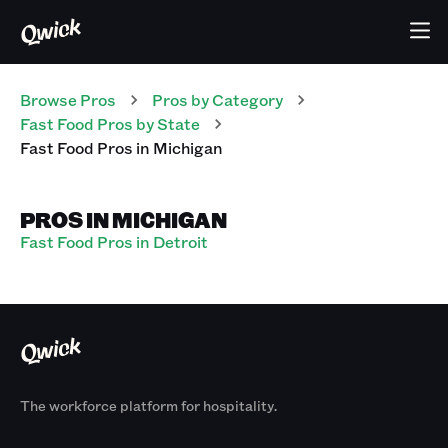
Browse Pros
Pros
by Category
Fast Food
Pros
by State
Fast Food
Pros
in
Michigan
PROS IN MICHIGAN
Fast Food Pros in Detroit
The workforce platform for hospitality.