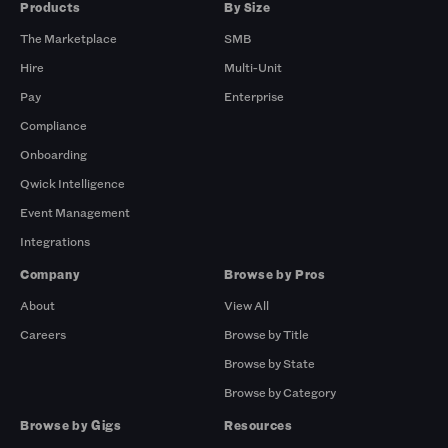
Products
By Size
The Marketplace
SMB
Hire
Multi-Unit
Pay
Enterprise
Compliance
Onboarding
Qwick Intelligence
Event Management
Integrations
Company
Browse by Pros
About
View All
Careers
Browse by Title
Browse by State
Browse by Category
Browse by Gigs
Resources