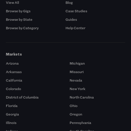
View All
Blog
Browse by Gigs
Case Studies
Browse by State
Guides
Browse by Category
Help Center
Markets
Arizona
Michigan
Arkansas
Missouri
California
Nevada
Colorado
New York
District of Columbia
North Carolina
Florida
Ohio
Georgia
Oregon
Illinois
Pennsylvania